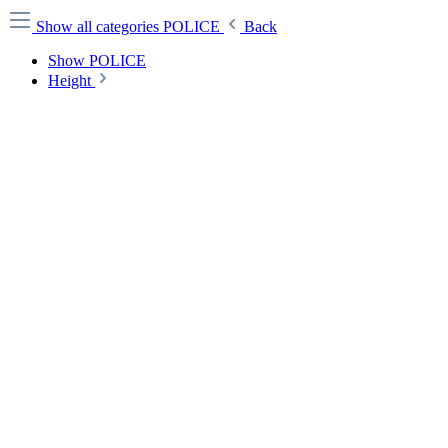
Show all categories
POLICE
Back
Show POLICE
Height