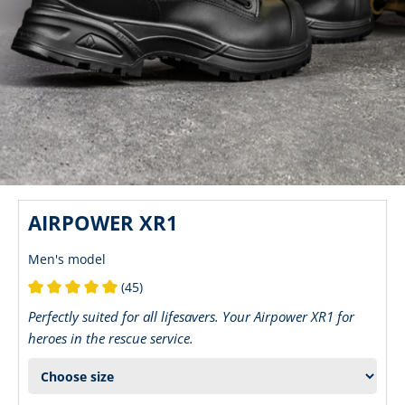
AIRPOWER XR1
Men's model
(45)
Average rating of 5 out of 5 stars
Perfectly suited for all lifesavers. Your Airpower XR1 for
heroes in the rescue service.