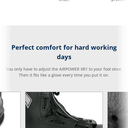
Perfect comfort for hard working
days
You only have to adjust the AIRPOWER XR1 to your foot once.
Then it fits like a glove every time you put it on.