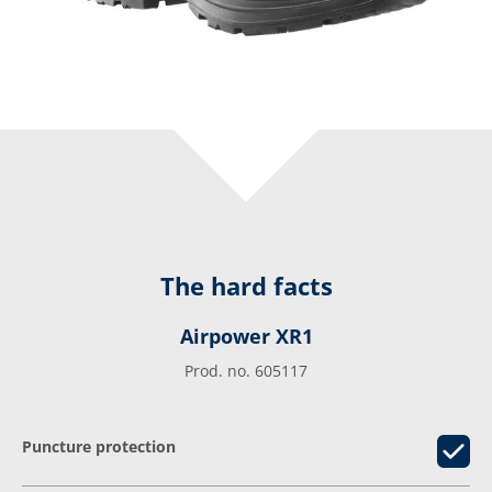
The hard facts
Airpower XR1
Prod. no. 605117
Puncture protection