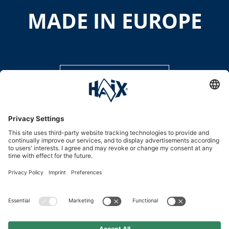
MADE IN EUROPE
DISCOVER MORE
Service hotline
International
HAIX Group
Shop Service
Newsletter