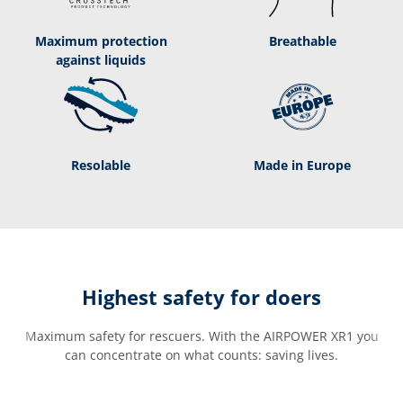
Maximum protection
Breathable
against liquids
Resolable
Made in Europe
Highest safety for doers
Maximum safety for rescuers. With the AIRPOWER XR1 you
can concentrate on what counts: saving lives.