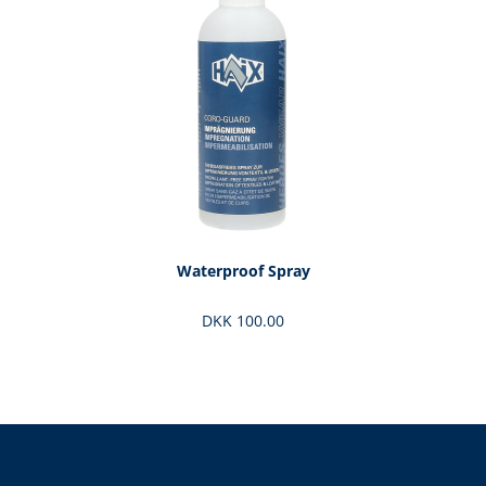
Waterproof Spray
DKK 100.00