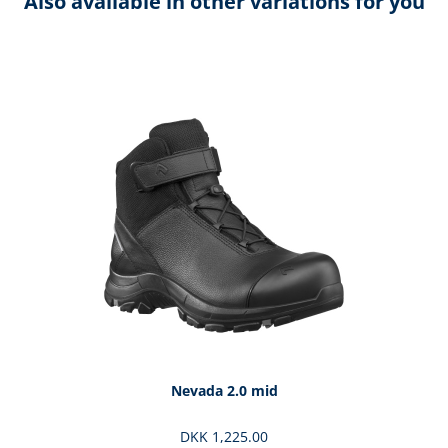
Also available in other variations for you
Skip product gallery
Nevada 2.0 mid
DKK 1,225.00