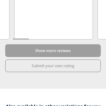
normal shoe and the boots have come
up a lot bigger than expected. Overall
would buy again at this point, just sized
down
Show more reviews
Submit your own rating