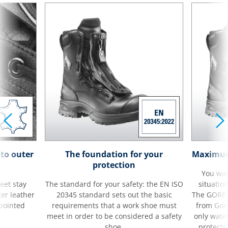
to outer
The foundation for your
Maximum 
protection
You wan
eet stay
The standard for your safety: the EN ISO
situatio
ter leather
20345 standard sets out the basic
The GORE
 pointed
requirements that a work shoe must
from Gore
meet in order to be considered a safety
only wate
shoe.
protects