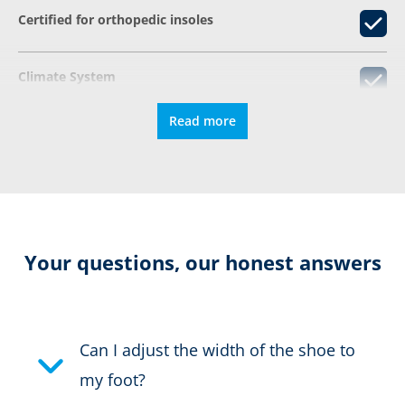
Certified for orthopedic insoles
Climate System
Read more
®
GORE-TEX CROSSTECH
DIN EN ISO 20345
Resolable
Your questions, our honest answers
Stabilizing due to the AS system
Can I adjust the width of the shoe to
Certification:
EN ISO 20345:2022 S7S HI
my foot?
CI CR SC SR HRO FO LG