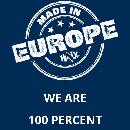
WE ARE
100 PERCENT