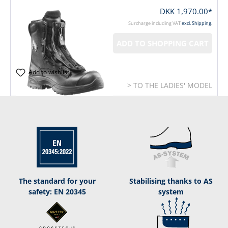
DKK 1,970.00*
Surcharge including VAT
excl. Shipping.
ADD TO SHOPPING CART
Add to wishlist
> TO THE LADIES' MODEL
The standard for your
Stabilising thanks to AS
safety: EN 20345
system