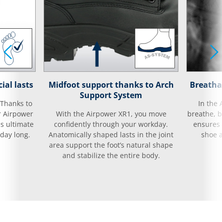
ial lasts
Midfoot support thanks to Arch
Breatha
Support System
 Thanks to
In the 
r Airpower
With the Airpower XR1, you move
breathe, 
es ultimate
confidently through your workday.
ensures t
day long.
Anatomically shaped lasts in the joint
shoe 
area support the foot’s natural shape
and stabilize the entire body.