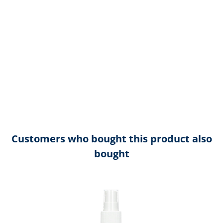
Customers who bought this product also
bought
Skip product gallery