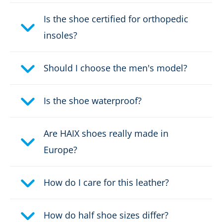
Colour:
black
Is the shoe certified for orthopedic
insoles?
Height in cm:
19,0 cm
Height:
Should I choose the men's model?
high
Upper material:
Leather
Is the shoe waterproof?
Electrically dissipative:
no
Are HAIX shoes really made in
Cut protection class:
no cut protection
Europe?
Safety classification:
S3, S7S
How do I care for this leather?
Fastener:
zipper
How do half shoe sizes differ?