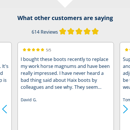
What other customers are saying
Average rating of
614 Reviews
5/5
Average rating of 5 out of 5 stars
Ave
I bought these boots recently to replace
Sup
's
my work horse magnums and have been
and
od
really impressed. I have never heard a
adj
p is
bad thing said about Haix boots by
be 
colleagues and see why. They seem
wea
really sturdy and well built. I have
discomfor
David G.
Tom
already caked them in mud and through
mo
cold water and my feet stayed dry
through out. A lot warmer as well than
steel toe caps. My only bug bear has
been that I ordered the same size as my