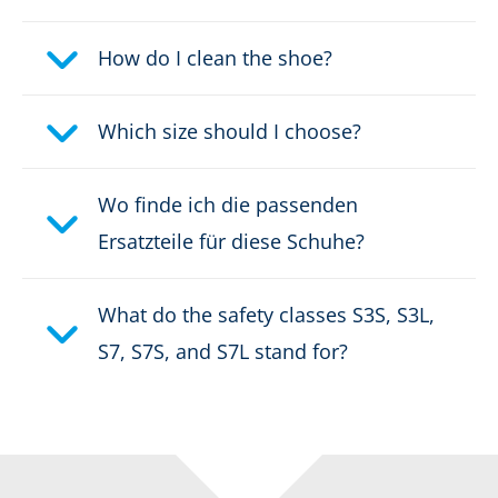
Waterproof:
waterproof through GORE-
®
TEX CROSSTECH
How do I clean the shoe?
Weight per shoe:
975 g
Which size should I choose?
DOWNLOAD PRODUCT DESCRIPTION
Wo finde ich die passenden
Ersatzteile für diese Schuhe?
What do the safety classes S3S, S3L,
S7, S7S, and S7L stand for?