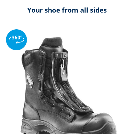
Your shoe from all sides