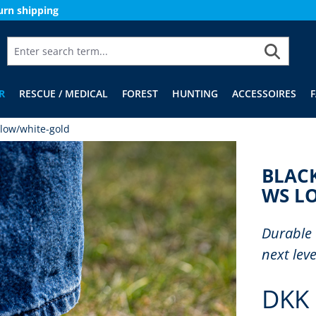
urn shipping
R
RESCUE / MEDICAL
FOREST
HUNTING
ACCESSOIRES
low/white-gold
BLAC
WS L
Durable 
next leve
DKK 