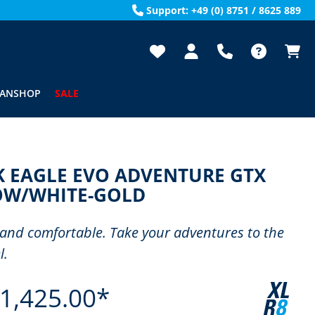
Support: +49 (0) 8751 / 8625 889
FANSHOP
SALE
K EAGLE EVO ADVENTURE GTX
OW/WHITE-GOLD
and comfortable. Take your adventures to the
l.
1,425.00*