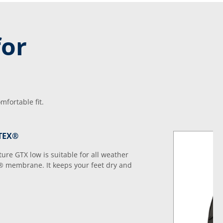
for
fortable fit.
-TEX®
e GTX low is suitable for all weather
® membrane. It keeps your feet dry and