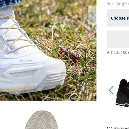
Surcharge 
Art.:
33100
Add to wi