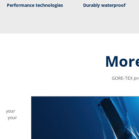
Performance technologies
Durably waterproof
More
GORE-TEX pro
ves your
ding your