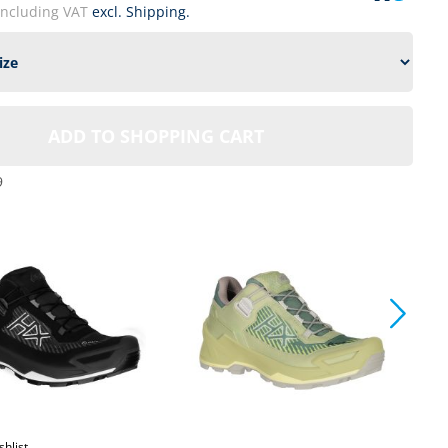
including VAT
excl. Shipping.
ADD TO SHOPPING CART
9
shlist