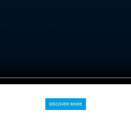
DISCOVER MORE