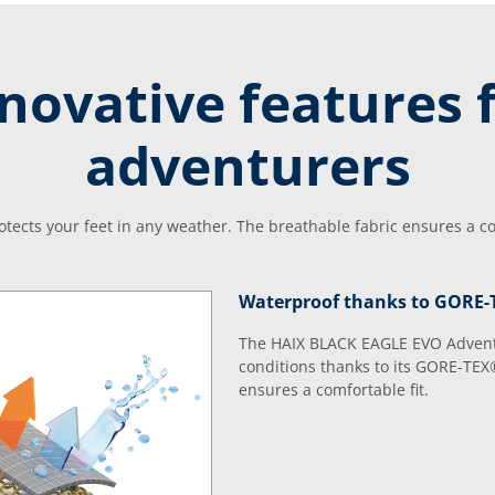
novative features 
adventurers
tects your feet in any weather. The breathable fabric ensures a com
Waterproof thanks to GORE
The HAIX BLACK EAGLE EVO Adventur
conditions thanks to its GORE-TEX
ensures a comfortable fit.