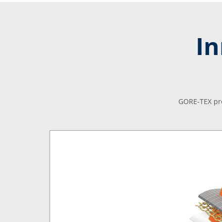
In
GORE-TEX pro
le