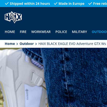
Shipped within 24 hours
Made in Europe
Free ret
search
Skip to main navigation
HOME
FIRE
WORKWEAR
POLICE
MILITARY
OUTDOO
Home
Outdoor
HAIX BLACK EAGLE EVO Adventure GTX Ws 
Skip image gallery