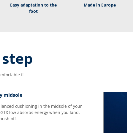
Easy adaptation to the
Made in Europe
foot
 step
fortable fit.
y midsole
balanced cushioning in the midsole of your
GTX low absorbs energy when you land,
push off.