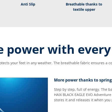
Anti Slip
Breathable thanks to
textile upper
 power with every
tects your feet in any weather. The breathable fabric ensures a com
More power thanks to spring
Step by step, full of energy. The 
HAIX BLACK EAGLE EVO Adventure 
stores it and releases it when you 