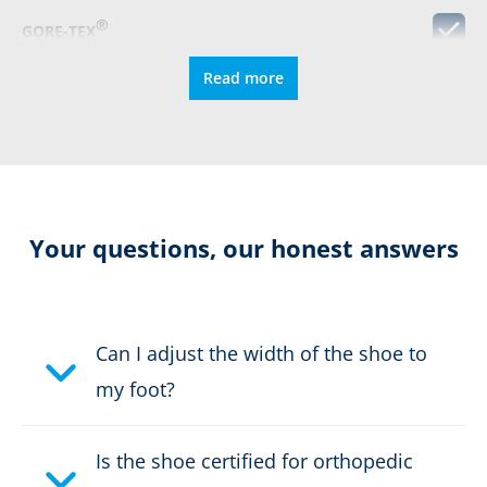
®
GORE-TEX
Read more
Metal Free
S3
Protective cap
Your questions, our honest answers
Resolable
Can I adjust the width of the shoe to
Certification:
CE EN ISO 20345:2011 S3
my foot?
HRO HI CI WR SRC
Colour:
blue, yellow
Is the shoe certified for orthopedic