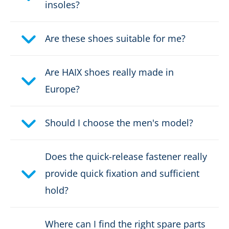
insoles?
Height in cm:
7,5 cm
Height:
Are these shoes suitable for me?
low
Upper material:
Microfibre/textile
Are HAIX shoes really made in
Europe?
Cut protection class:
no cut protection
Safety classification:
S3
Should I choose the men's model?
Fastener:
fast lacing
Does the quick-release fastener really
provide quick fixation and sufficient
Waterproof:
waterproof through Gore-
Tex
hold?
Weight per shoe:
650 g
Where can I find the right spare parts