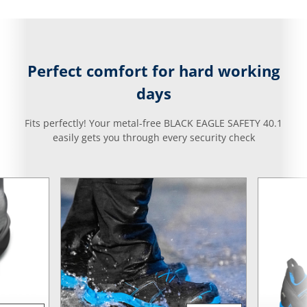
Perfect comfort for hard working
days
Fits perfectly! Your metal-free BLACK EAGLE SAFETY 40.1
easily gets you through every security check