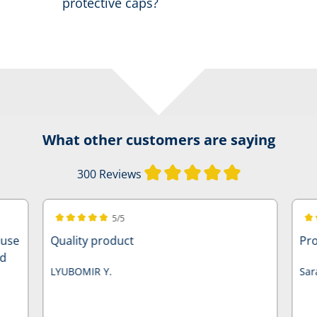
protective caps?
What other customers are saying
Average rating of
300 Reviews
5/5
Average rating of 5 out of 5 stars
Ave
ause
Quality product
Pro
nd
LYUBOMIR Y.
Sar