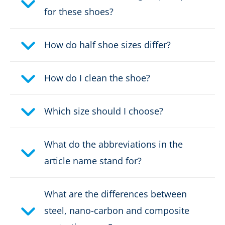
for these shoes?
Protective cap type:
Composite
How do half shoe sizes differ?
DOWNLOAD PRODUCT DESCRIPTION
How do I clean the shoe?
Which size should I choose?
What do the abbreviations in the
article name stand for?
What are the differences between
steel, nano-carbon and composite