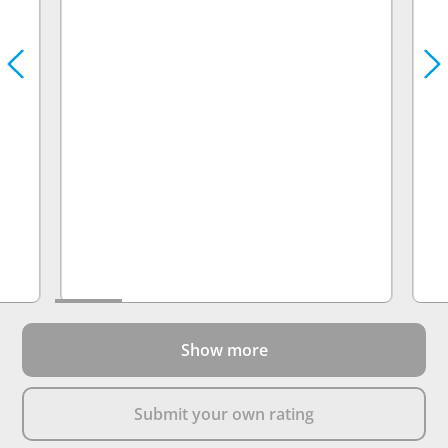
Show more
Submit your own rating