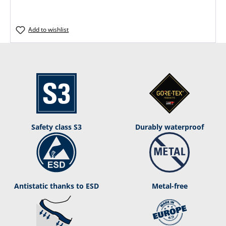
Add to wishlist
Safety class S3
Durably waterproof
Antistatic thanks to ESD
Metal-free