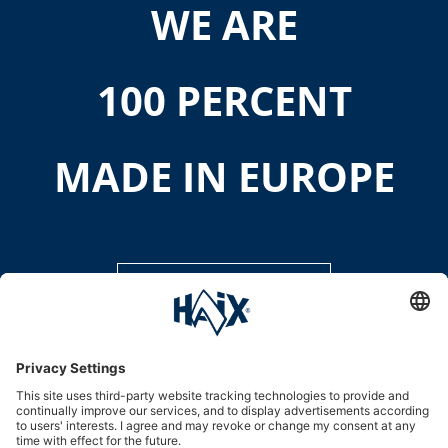
WE ARE
100 PERCENT
MADE IN EUROPE
DISCOVER MORE
Service hotline
International