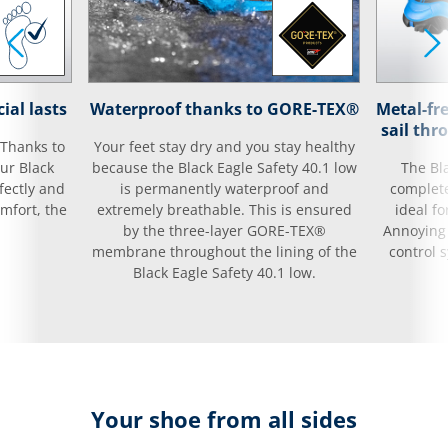
ial lasts
Waterproof thanks to GORE-TEX®
Metal-fr
sail thr
 Thanks to
Your feet stay dry and you stay healthy
our Black
because the Black Eagle Safety 40.1 low
The Bla
rfectly and
is permanently waterproof and
complete
mfort, the
extremely breathable. This is ensured
ideal fo
by the three-layer GORE-TEX®
Annoying 
membrane throughout the lining of the
control 
Black Eagle Safety 40.1 low.
Your shoe from all sides