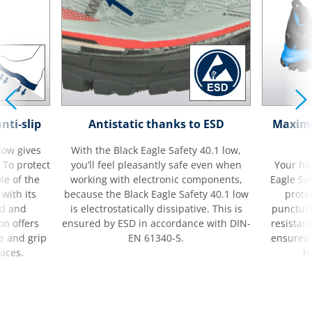
nti-slip
Antistatic thanks to ESD
Maximu
low gives
With the Black Eagle Safety 40.1 low,
. To protect
you’ll feel pleasantly safe even when
Your hea
le of the
working with electronic components,
Eagle Saf
 with its
because the Black Eagle Safety 40.1 low
protec
nd and
is electrostatically dissipative. This is
puncture
on offers
ensured by ESD in accordance with DIN-
resistant
e and grip
EN 61340-5.
ensured 
faces.
hi