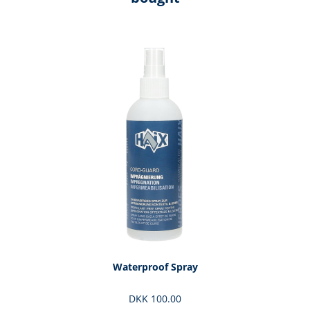
Skip product gallery
Waterproof Spray
DKK 100.00