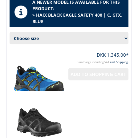
A NEWER MODEL IS AVAILABLE FOR THIS
PRODUCT:
> HAIX BLACK EAGLE SAFETY 400 | C, GTX,
BLUE
DKK 1,345.00*
Surcharge including VAT
excl. Shipping.
ADD TO SHOPPING CART