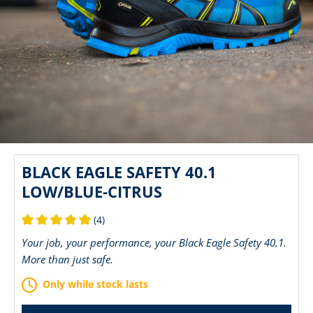
BLACK EAGLE SAFETY 40.1
LOW/BLUE-CITRUS
(4)
Average rating of 5 out of 5 stars
Your job, your performance, your Black Eagle Safety 40.1.
More than just safe.
Only while stock lasts