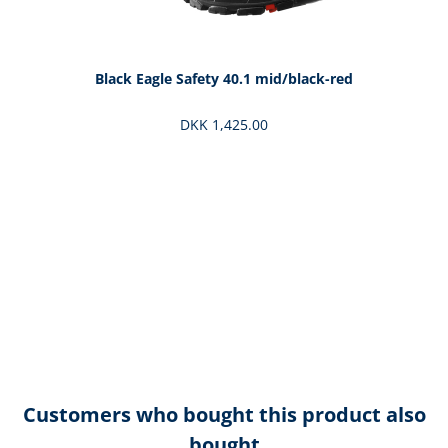
Black Eagle Safety 40.1 mid/black-red
DKK 1,425.00
Customers who bought this product also
bought