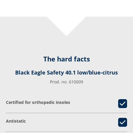
The hard facts
Black Eagle Safety 40.1 low/blue-citrus
Prod. no. 610009
Certified for orthopedic insoles
Antistatic