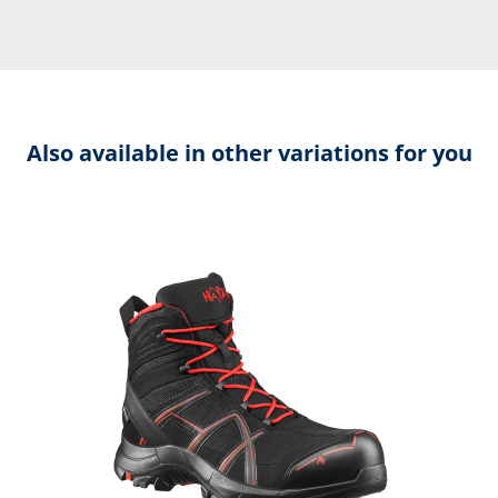
Also available in other variations for you
Skip product gallery