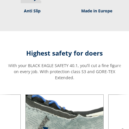
Anti Slip
Made in Europe
Highest safety for doers
With your BLACK EAGLE SAFETY 40.1, you’ll cut a fine figure
on every job. With protection class S3 and GORE-TEX
Extended.