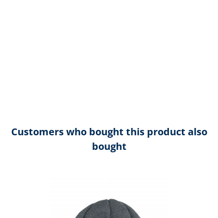
Customers who bought this product also
bought
Skip product gallery