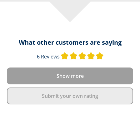
What other customers are saying
Average rating o
6 Reviews
Show more
Submit your own rating