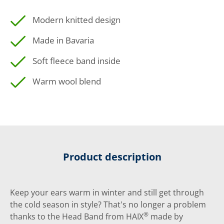
Modern knitted design
Made in Bavaria
Soft fleece band inside
Warm wool blend
Product description
Keep your ears warm in winter and still get through
the cold season in style? That's no longer a problem
®
thanks to the Head Band from HAIX
made by