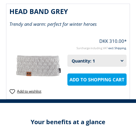
HEAD BAND GREY
Trendy and warm: perfect for winter heroes
DKK 310.00*
Surcharge including VAT
excl. Shipping.
ADD TO SHOPPING CART
Add to wishlist
Your benefits at a glance