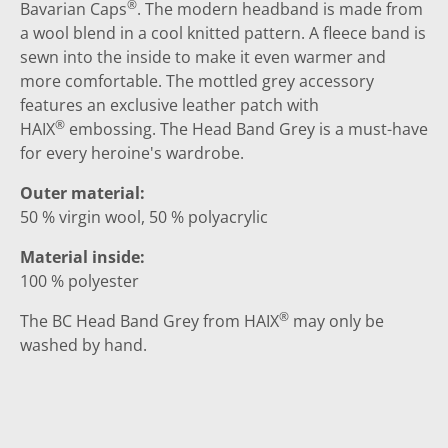
®
Bavarian Caps
. The modern headband is made from
a wool blend in a cool knitted pattern. A fleece band is
sewn into the inside to make it even warmer and
more comfortable. The mottled grey accessory
features an exclusive leather patch with
®
HAIX
embossing. The Head Band Grey is a must-have
for every heroine's wardrobe.
Outer material:
50 % virgin wool, 50 % polyacrylic
Material inside:
100 % polyester
®
The BC Head Band Grey from HAIX
may only be
washed by hand.