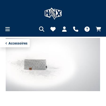
in content
Accessoires