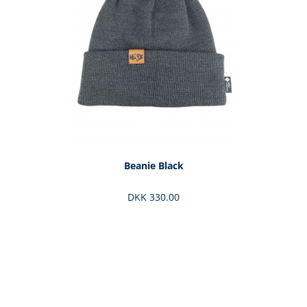
Beanie Black
DKK 330.00