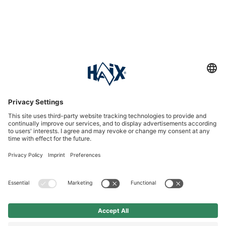
Service hotline
International
HAIX Group
Shop Service
Newsletter
Follow us