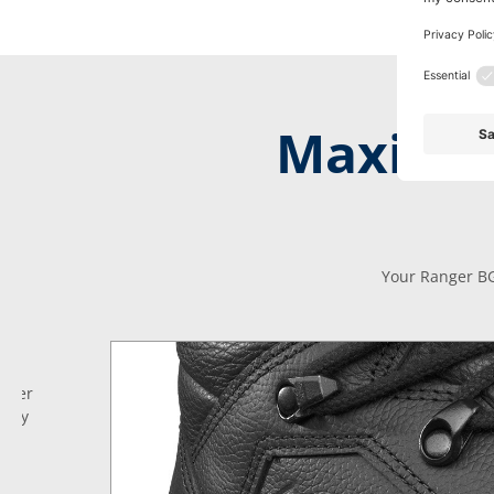
Maximum
Your Ranger BG
anger
 day