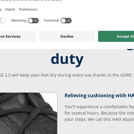
 comfort for long
duty
S 2.0 will keep your feet dry during every use thanks to the GOR
Relieving cushioning with H
You'll experience a comfortable fe
for several hours. Because the in
your steps. We call this HAIX Abso