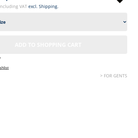
including VAT
excl. Shipping.
ADD TO SHOPPING CART
7
shlist
> FOR GENTS