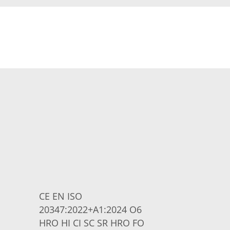
CE EN ISO
20347:2022+A1:2024 O6
HRO HI CI SC SR HRO FO