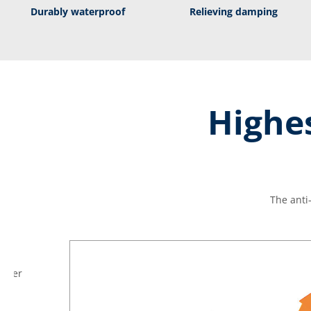
Durably waterproof
Relieving damping
Highes
The anti
ather