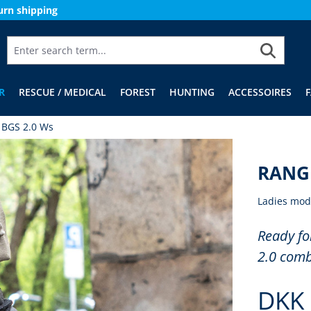
urn shipping
R
RESCUE / MEDICAL
FOREST
HUNTING
ACCESSOIRES
 BGS 2.0 Ws
RANGE
Ladies mod
Ready fo
2.0 comb
DKK 