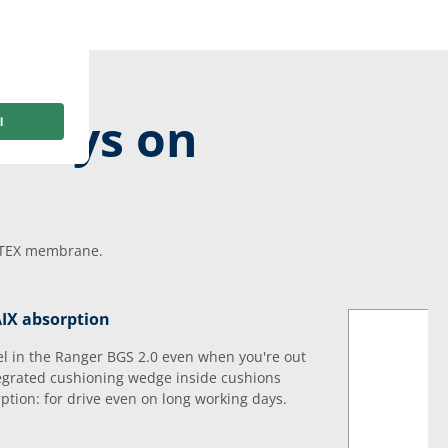
 days on
E-TEX membrane.
AIX absorption
el in the Ranger BGS 2.0 even when you're out
tegrated cushioning wedge inside cushions
rption: for drive even on long working days.