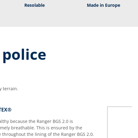
Resolable
Made in Europe
 police
 terrain.
-TEX®
althy because the Ranger BGS 2.0 is
ely breathable. This is ensured by the
hroughout the lining of the Ranger BGS 2.0.