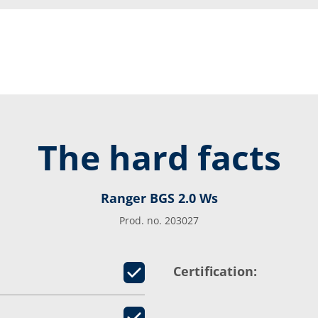
The hard facts
Ranger BGS 2.0 Ws
Prod. no. 203027
Certification: