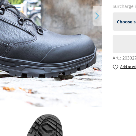
Surcharge 
Art.:
20302
Add to wi