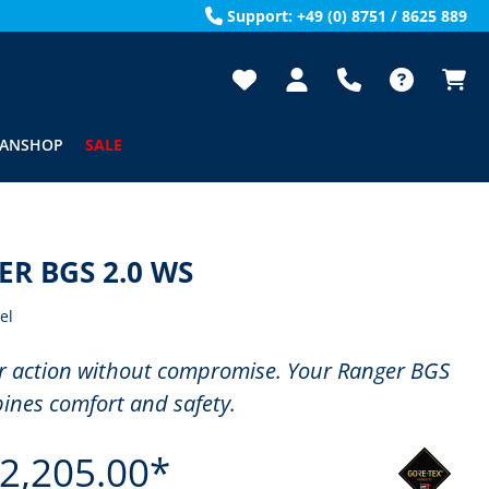
Support: +49 (0) 8751 / 8625 889
FANSHOP
SALE
R BGS 2.0 WS
el
r action without compromise. Your Ranger BGS
ines comfort and safety.
2,205.00*