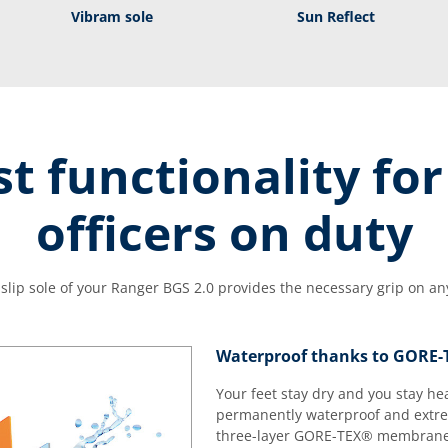
Vibram sole
Sun Reflect
t functionality for
officers on duty
-slip sole of your Ranger BGS 2.0 provides the necessary grip on any
Waterproof thanks to GORE
Your feet stay dry and you stay he
permanently waterproof and extrem
three-layer GORE-TEX® membrane t