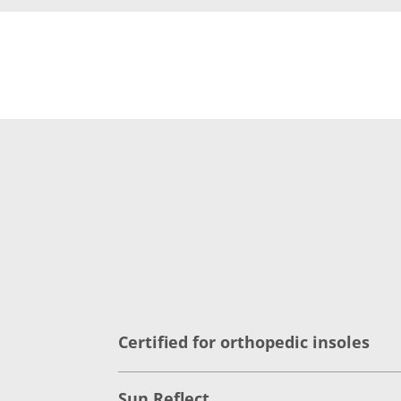
Certified for orthopedic insoles
Sun Reflect