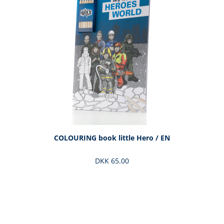
COLOURING book little Hero / EN
DKK 65.00