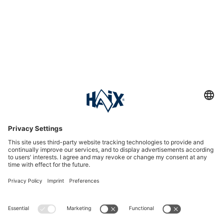
Service hotline
International
HAIX Group
Shop Service
Newsletter