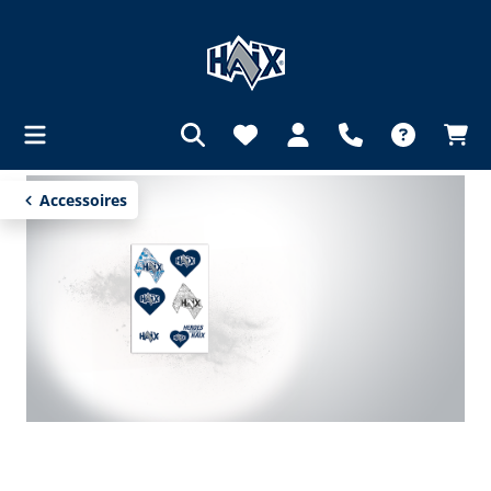
in content
Accessoires