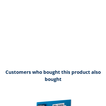
Customers who bought this product also
bought
Skip product gallery