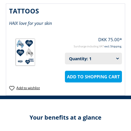
TATTOOS
HAIX love for your skin
DKK 75.00*
Surcharge including VAT
excl. Shipping.
ADD TO SHOPPING CART
Add to wishlist
Your benefits at a glance