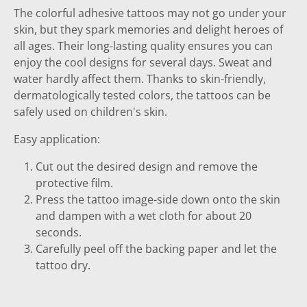
The colorful adhesive tattoos may not go under your
skin, but they spark memories and delight heroes of
all ages. Their long-lasting quality ensures you can
enjoy the cool designs for several days. Sweat and
water hardly affect them. Thanks to skin-friendly,
dermatologically tested colors, the tattoos can be
safely used on children's skin.
Easy application:
Cut out the desired design and remove the
protective film.
Press the tattoo image-side down onto the skin
and dampen with a wet cloth for about 20
seconds.
Carefully peel off the backing paper and let the
tattoo dry.