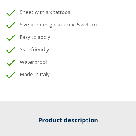
Sheet with six tattoos
Size per design: approx. 5 × 4 cm
Easy to apply
Skin-friendly
Waterproof
Made in Italy
Product description