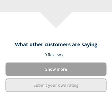
What other customers are saying
Average rating of 0 out 
0 Reviews
Show more
Submit your own rating