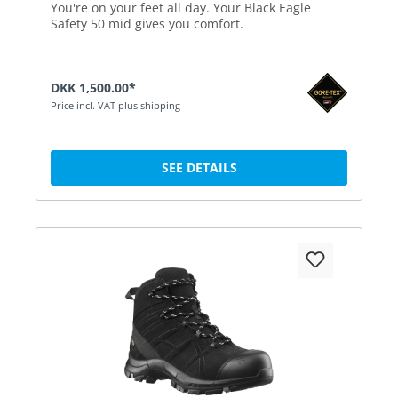
You're on your feet all day. Your Black Eagle
Safety 50 mid gives you comfort.
DKK 1,500.00*
Price incl. VAT plus shipping
SEE DETAILS