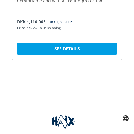
Comfortable and with all-round protection.
DKK 1,110.00*
DKK 1,385.00*
Price incl. VAT plus shipping
SEE DETAILS
Service hotline