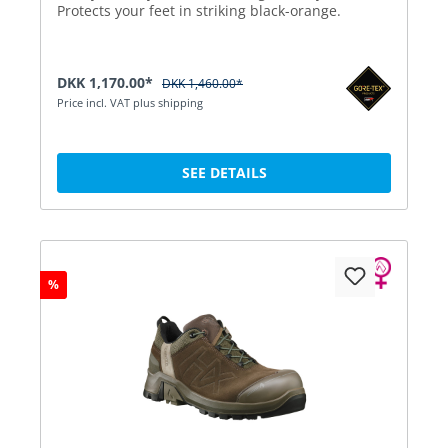
Protects your feet in striking black-orange.
DKK 1,170.00*
DKK 1,460.00*
Price incl. VAT plus shipping
SEE DETAILS
%