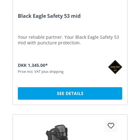
Black Eagle Safety 53 mid
Your reliable partner. Your Black Eagle Safety 53
mid with puncture protection.
DKK 1,345.00*
Price incl. VAT plus shipping
SEE DETAILS