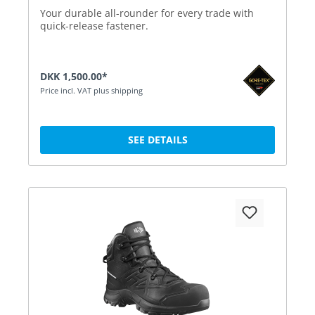
Your durable all-rounder for every trade with
quick-release fastener.
DKK 1,500.00*
Price incl. VAT plus shipping
SEE DETAILS