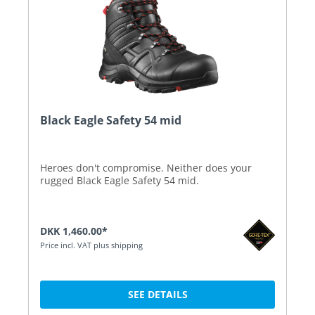
Black Eagle Safety 54 mid
Heroes don't compromise. Neither does your
rugged Black Eagle Safety 54 mid.
DKK 1,460.00*
Price incl. VAT plus shipping
SEE DETAILS