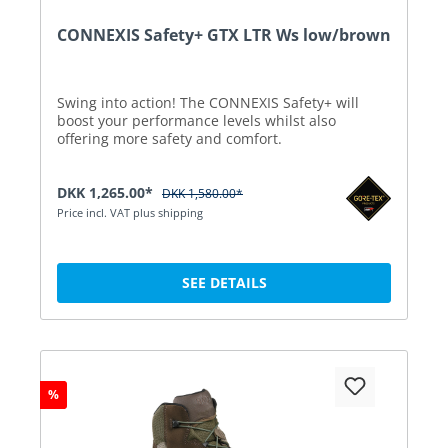
CONNEXIS Safety+ GTX LTR Ws low/brown
Swing into action! The CONNEXIS Safety+ will
boost your performance levels whilst also
offering more safety and comfort.
DKK 1,265.00*
DKK 1,580.00*
Price incl. VAT plus shipping
SEE DETAILS
%