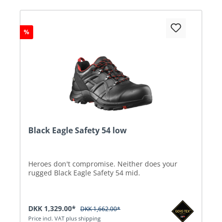
%
Black Eagle Safety 54 low
Heroes don't compromise. Neither does your
rugged Black Eagle Safety 54 mid.
DKK 1,329.00*
DKK 1,662.00*
Price incl. VAT plus shipping