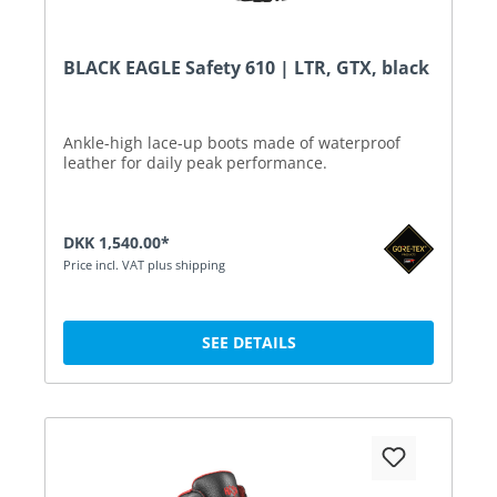
BLACK EAGLE Safety 610 | LTR, GTX, black
Ankle-high lace-up boots made of waterproof
leather for daily peak performance.
DKK 1,540.00*
Price incl. VAT plus shipping
SEE DETAILS