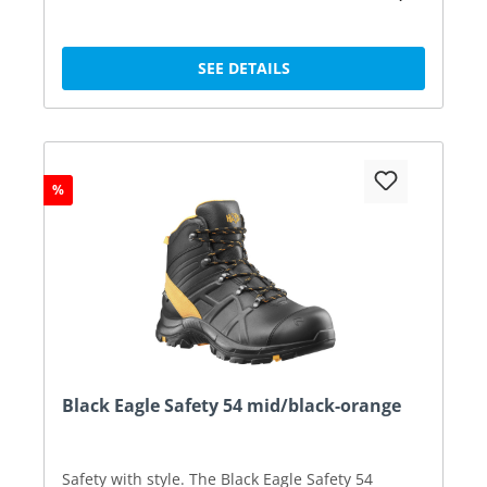
SEE DETAILS
%
Black Eagle Safety 54 mid/black-orange
Safety with style. The Black Eagle Safety 54