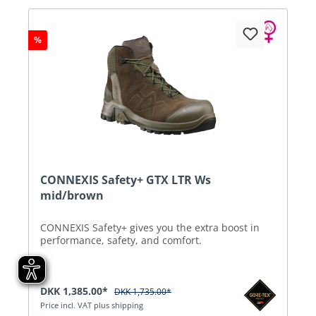
%
CONNEXIS Safety+ GTX LTR Ws
mid/brown
CONNEXIS Safety+ gives you the extra boost in
performance, safety, and comfort.
DKK 1,385.00*
DKK 1,735.00*
Price incl. VAT plus shipping