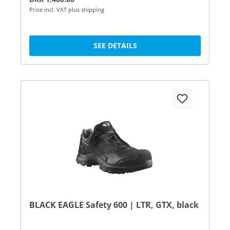
Price incl. VAT plus shipping
SEE DETAILS
BLACK EAGLE Safety 600 | LTR, GTX, black