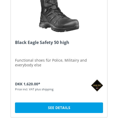
Black Eagle Safety 50 high
Functional shoes für Police, Militairy and
everybody else
DKK 1,620.00*
Price incl. VAT plus shipping
SEE DETAILS