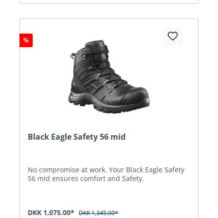
%
Black Eagle Safety 56 mid
No compromise at work. Your Black Eagle Safety
56 mid ensures comfort and Safety.
DKK 1,075.00*
DKK 1,345.00*