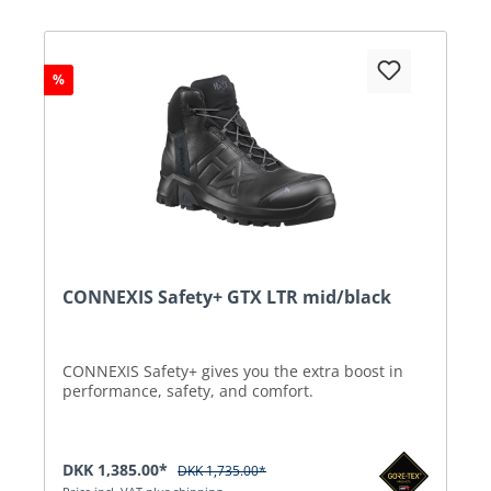
%
CONNEXIS Safety+ GTX LTR mid/black
CONNEXIS Safety+ gives you the extra boost in
performance, safety, and comfort.
DKK 1,385.00*
DKK 1,735.00*