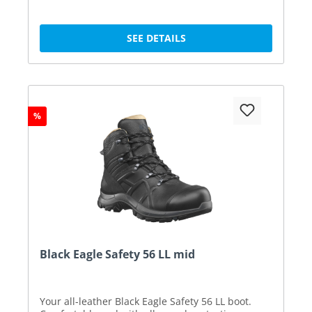
SEE DETAILS
%
Black Eagle Safety 56 LL mid
Your all-leather Black Eagle Safety 56 LL boot.