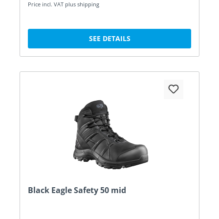
Price incl. VAT plus shipping
SEE DETAILS
Black Eagle Safety 50 mid