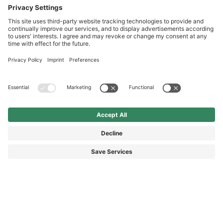
International
HAIX Group
Shop Service
Newsletter
Follow us
© 2026 HAIX GROUP
GENERAL TERMS AND CONDITIONS
IMPRINT
REVOCATION RIGHTS
DATA PROTECTION
PRIVACY SETTINGS
ACCESSIBILITY STATEMENT