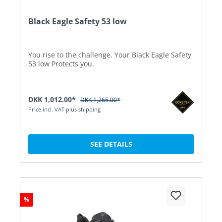
Black Eagle Safety 53 low
You rise to the challenge. Your Black Eagle Safety
53 low Protects you.
DKK 1,012.00*
DKK 1,265.00*
Price incl. VAT plus shipping
SEE DETAILS
%