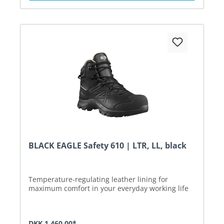
BLACK EAGLE Safety 610 | LTR, LL, black
Temperature-regulating leather lining for
maximum comfort in your everyday working life
DKK 1,460.00*