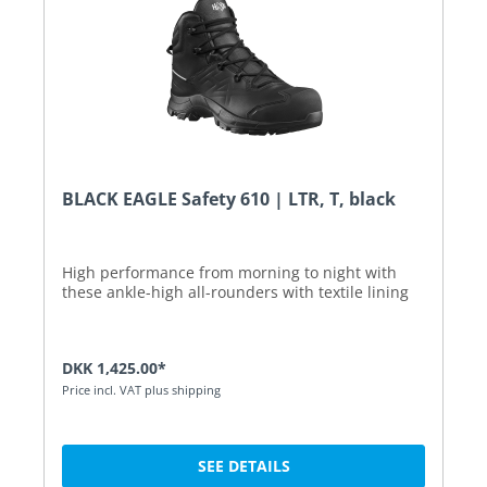
BLACK EAGLE Safety 610 | LTR, T, black
High performance from morning to night with
these ankle-high all-rounders with textile lining
DKK 1,425.00*
Price incl. VAT plus shipping
SEE DETAILS