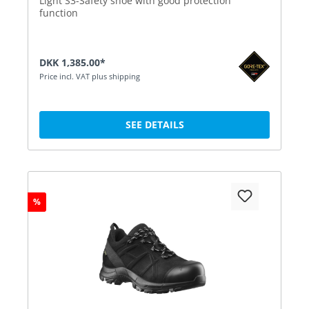
Light S3-Safety shoe with good protection
function
DKK 1,385.00*
Price incl. VAT plus shipping
SEE DETAILS
%