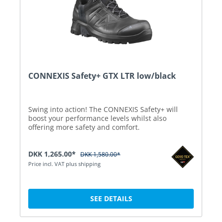
CONNEXIS Safety+ GTX LTR low/black
Swing into action! The CONNEXIS Safety+ will
boost your performance levels whilst also
offering more safety and comfort.
DKK 1,265.00*
DKK 1,580.00*
Price incl. VAT plus shipping
SEE DETAILS