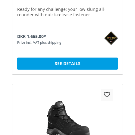
Ready for any challenge: your low-slung all-
rounder with quick-release fastener.
DKK 1,665.00*
Price incl. VAT plus shipping
SEE DETAILS