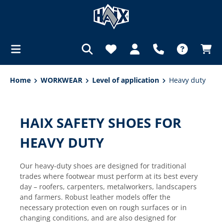
in content
Home
WORKWEAR
Level of application
Heavy duty
HAIX SAFETY SHOES FOR
HEAVY DUTY
Our heavy-duty shoes are designed for traditional
trades where footwear must perform at its best every
day – roofers, carpenters, metalworkers, landscapers
and farmers. Robust leather models offer the
necessary protection even on rough surfaces or in
changing conditions, and are also designed for