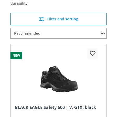
durability.
Filter and sorting
NEW
BLACK EAGLE Safety 600 | V, GTX, black