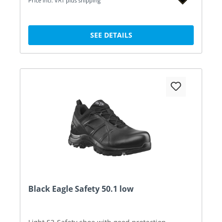
Price incl. VAT plus shipping
SEE DETAILS
Black Eagle Safety 50.1 low