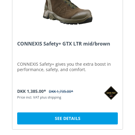
CONNEXIS Safety+ GTX LTR mid/brown
CONNEXIS Safety+ gives you the extra boost in
performance, safety, and comfort.
DKK 1,385.00*
DKK 1,735.00*
Price incl. VAT plus shipping
SEE DETAILS