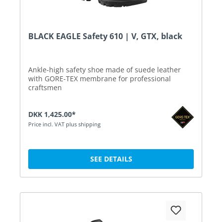
BLACK EAGLE Safety 610 | V, GTX, black
Ankle-high safety shoe made of suede leather
with GORE-TEX membrane for professional
craftsmen
DKK 1,425.00*
Price incl. VAT plus shipping
SEE DETAILS