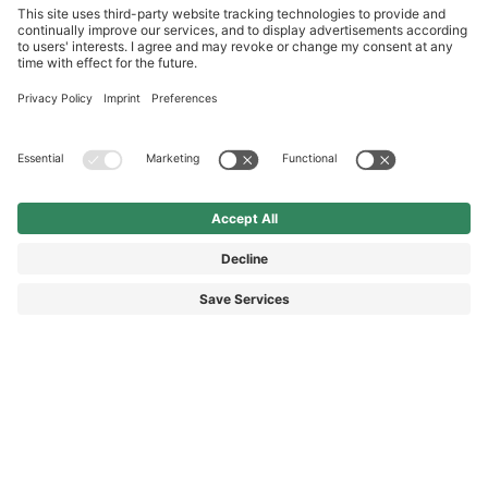
International
HAIX Group
Shop Service
Newsletter
Follow us
DKK 75.00
Add to shopping
cart
Surcharge including VAT
excl. Shipping.
© 2026 HAIX GROUP
GENERAL TERMS AND CONDITIONS
IMPRINT
REVOCATION RIGHTS
DATA PROTECTION
PRIVACY SETTINGS
ACCESSIBILITY STATEMENT