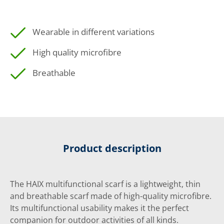
Wearable in different variations
High quality microfibre
Breathable
Product description
The HAIX multifunctional scarf is a lightweight, thin
and breathable scarf made of high-quality microfibre.
Its multifunctional usability makes it the perfect
companion for outdoor activities of all kinds.