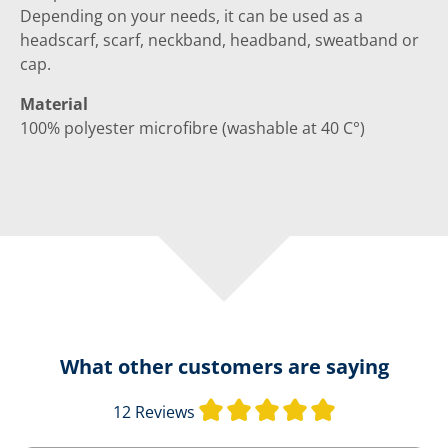
Depending on your needs, it can be used as a
headscarf, scarf, neckband, headband, sweatband or
cap.
Material
100% polyester microfibre (washable at 40 C°)
What other customers are saying
Average rating 
12 Reviews