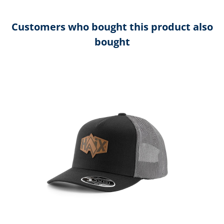
Customers who bought this product also
bought
Skip product gallery