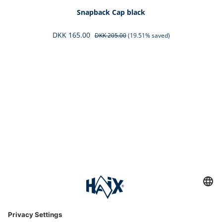
Snapback Cap black
DKK 165.00
DKK 205.00
(19.51% saved)
Service hotline