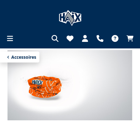
in content
Accessoires