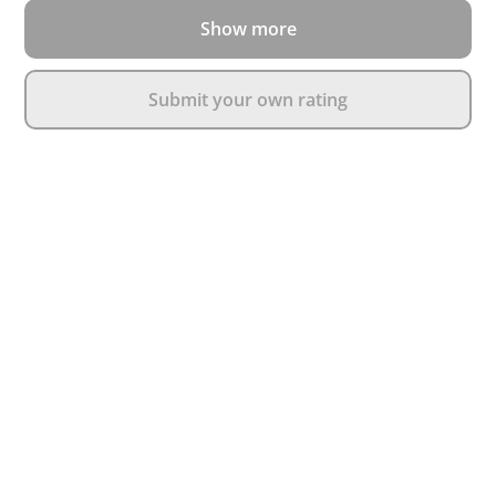
Show more
Submit your own rating