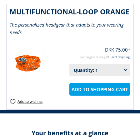
MULTIFUNCTIONAL-LOOP ORANGE
The personalized headgear that adapts to your wearing
needs
DKK 75.00*
Surcharge including VAT
excl. Shipping.
ADD TO SHOPPING CART
Add to wishlist
Your benefits at a glance