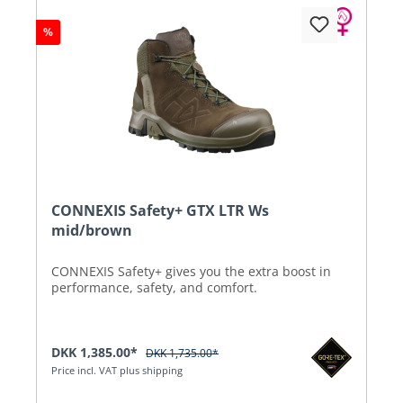
%
CONNEXIS Safety+ GTX LTR Ws
mid/brown
CONNEXIS Safety+ gives you the extra boost in
performance, safety, and comfort.
DKK 1,385.00*
DKK 1,735.00*
Price incl. VAT plus shipping