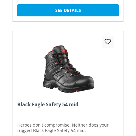
SEE DETAILS
Black Eagle Safety 54 mid
Heroes don't compromise. Neither does your
rugged Black Eagle Safety 54 mid.