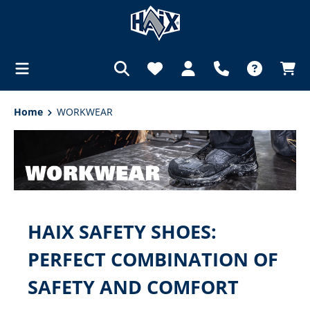
in content
Home
WORKWEAR
HAIX SAFETY SHOES:
PERFECT COMBINATION OF
SAFETY AND COMFORT