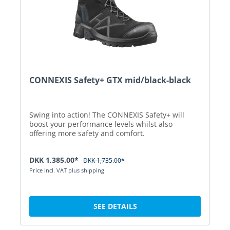
CONNEXIS Safety+ GTX mid/black-black
Swing into action! The CONNEXIS Safety+ will
boost your performance levels whilst also
offering more safety and comfort.
DKK 1,385.00*
DKK 1,735.00*
Price incl. VAT plus shipping
SEE DETAILS