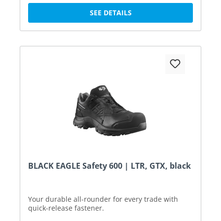
SEE DETAILS
BLACK EAGLE Safety 600 | LTR, GTX, black
Your durable all-rounder for every trade with
quick-release fastener.