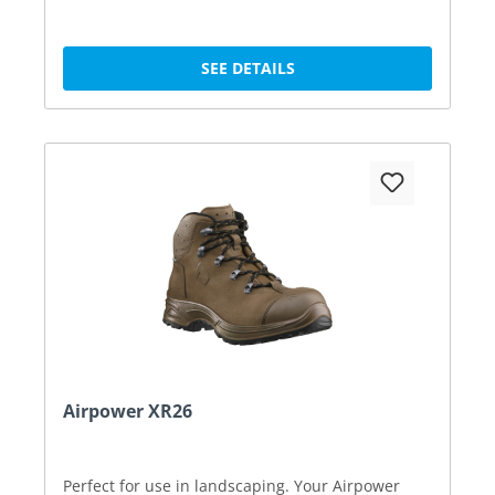
SEE DETAILS
Airpower XR26
Perfect for use in landscaping. Your Airpower