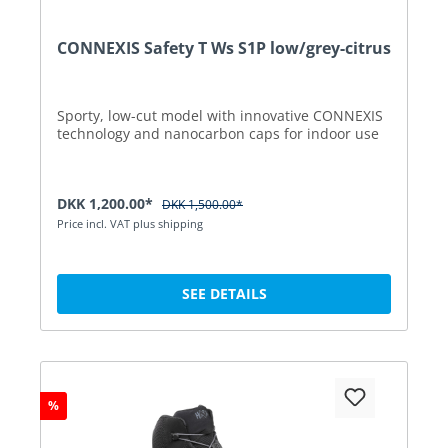
CONNEXIS Safety T Ws S1P low/grey-citrus
Sporty, low-cut model with innovative CONNEXIS
technology and nanocarbon caps for indoor use
DKK 1,200.00*
DKK 1,500.00*
Price incl. VAT plus shipping
SEE DETAILS
%