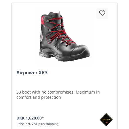
Airpower XR3
S3 boot with no compromises: Maximum in
comfort and protection
DKK 1,620.00*
Price incl. VAT plus shipping