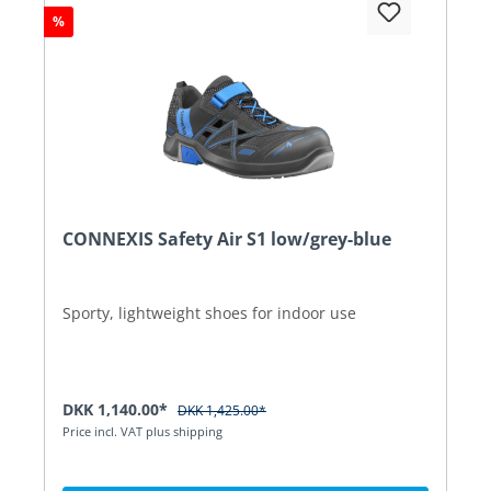
%
CONNEXIS Safety Air S1 low/grey-blue
Sporty, lightweight shoes for indoor use
DKK 1,140.00*
DKK 1,425.00*
Price incl. VAT plus shipping