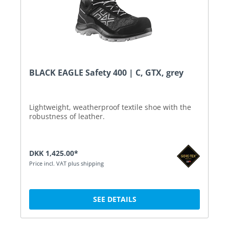
BLACK EAGLE Safety 400 | C, GTX, grey
Lightweight, weatherproof textile shoe with the
robustness of leather.
DKK 1,425.00*
Price incl. VAT plus shipping
SEE DETAILS