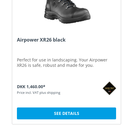
Airpower XR26 black
Perfect for use in landscaping. Your Airpower
XR26 is safe, robust and made for you.
DKK 1,460.00*
Price incl. VAT plus shipping
SEE DETAILS