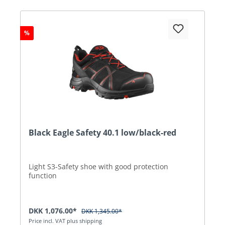
%
Black Eagle Safety 40.1 low/black-red
Light S3-Safety shoe with good protection
function
DKK 1,076.00*
DKK 1,345.00*
Price incl. VAT plus shipping