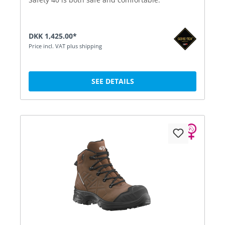
DKK 1,425.00*
Price incl. VAT plus shipping
SEE DETAILS