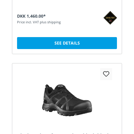
DKK 1,460.00*
Price incl. VAT plus shipping
SEE DETAILS