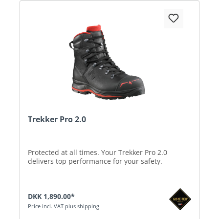
Trekker Pro 2.0
Protected at all times. Your Trekker Pro 2.0
delivers top performance for your safety.
DKK 1,890.00*
Price incl. VAT plus shipping