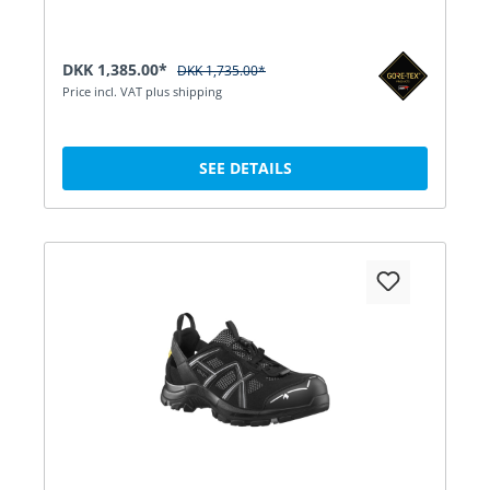
DKK 1,385.00*
DKK 1,735.00*
Price incl. VAT plus shipping
SEE DETAILS