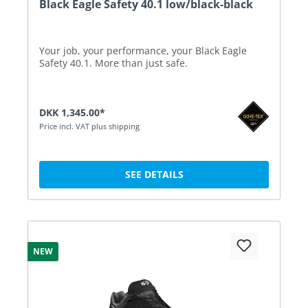
Black Eagle Safety 40.1 low/black-black
Your job, your performance, your Black Eagle
Safety 40.1. More than just safe.
DKK 1,345.00*
Price incl. VAT plus shipping
SEE DETAILS
NEW