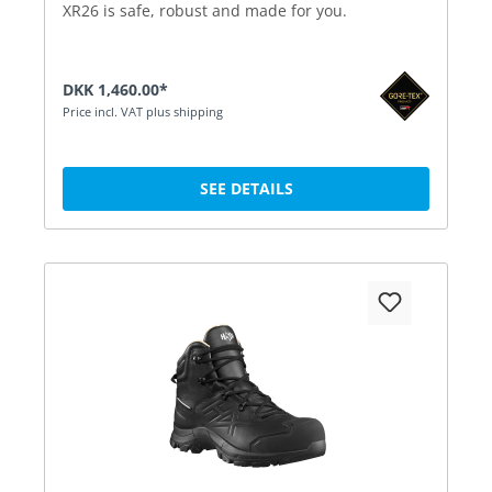
XR26 is safe, robust and made for you.
DKK 1,460.00*
Price incl. VAT plus shipping
SEE DETAILS