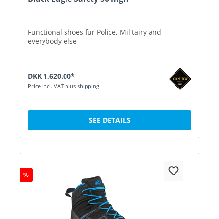
Functional shoes für Police, Militairy and
everybody else
DKK 1,620.00*
Price incl. VAT plus shipping
SEE DETAILS
%