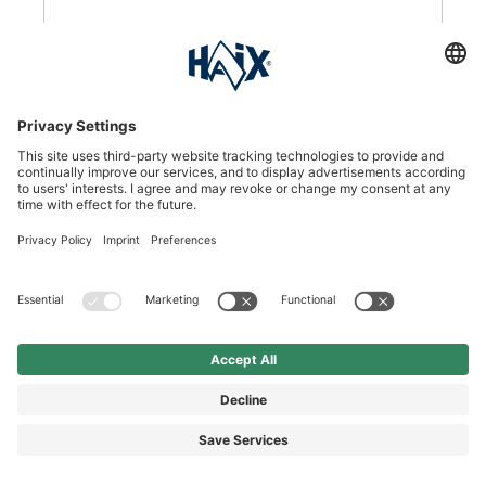
DKK 1,110.00*
DKK 1,385.00*
Price incl. VAT plus shipping
SEE DETAILS
%
Black Eagle Safety 53 low