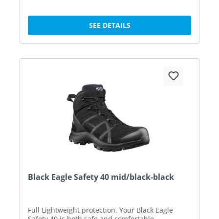
SEE DETAILS
Black Eagle Safety 40 mid/black-black
Full Lightweight protection. Your Black Eagle
Safety 40 is both safe and comfortable.