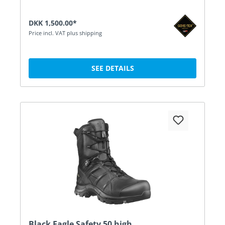
DKK 1,500.00*
Price incl. VAT plus shipping
SEE DETAILS
Black Eagle Safety 50 high