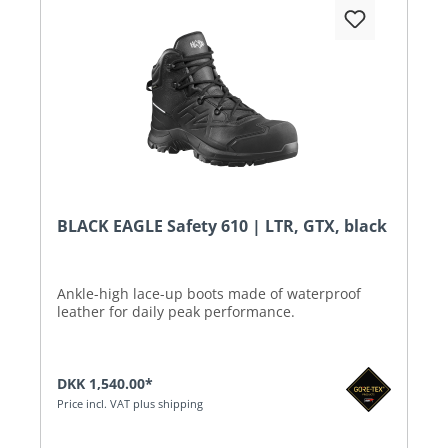
BLACK EAGLE Safety 610 | LTR, GTX, black
Ankle-high lace-up boots made of waterproof
leather for daily peak performance.
DKK 1,540.00*
Price incl. VAT plus shipping