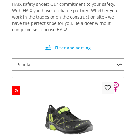
HAIX safety shoes: Our commitment to your safety.
With HAIX you have a reliable partner. Whether you
work in the trades or on the construction site - we
have the perfect shoe for you. Be a doer without
compromise - choose HAIX!
Filter and sorting
%