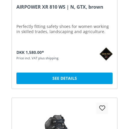
AIRPOWER XR 810 WS | N, GTX, brown
Perfectly fitting safety shoes for women working
in skilled trades, landscaping and agriculture.
DKK 1,580.00*
Price incl. VAT plus shipping
SEE DETAILS