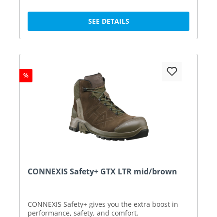
SEE DETAILS
%
CONNEXIS Safety+ GTX LTR mid/brown
CONNEXIS Safety+ gives you the extra boost in
performance, safety, and comfort.