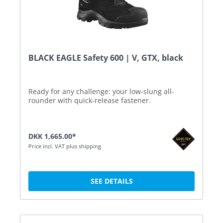
BLACK EAGLE Safety 600 | V, GTX, black
Ready for any challenge: your low-slung all-
rounder with quick-release fastener.
DKK 1,665.00*
Price incl. VAT plus shipping
SEE DETAILS