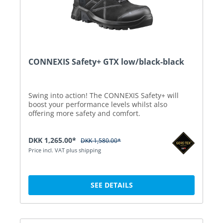
CONNEXIS Safety+ GTX low/black-black
Swing into action! The CONNEXIS Safety+ will
boost your performance levels whilst also
offering more safety and comfort.
DKK 1,265.00*
DKK 1,580.00*
Price incl. VAT plus shipping
SEE DETAILS