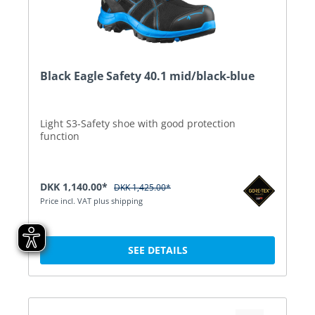
Black Eagle Safety 40.1 mid/black-blue
Light S3-Safety shoe with good protection
function
DKK 1,140.00*
DKK 1,425.00*
Price incl. VAT plus shipping
SEE DETAILS