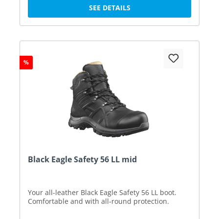
SEE DETAILS
%
Black Eagle Safety 56 LL mid
Your all-leather Black Eagle Safety 56 LL boot.
Comfortable and with all-round protection.