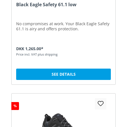
Black Eagle Safety 61.1 low
No compromises at work. Your Black Eagle Safety
61.1 is airy and offers protection.
DKK 1,265.00*
Price incl. VAT plus shipping
SEE DETAILS
%