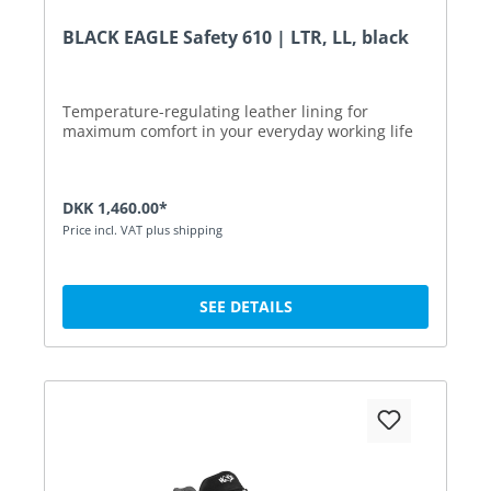
BLACK EAGLE Safety 610 | LTR, LL, black
Temperature-regulating leather lining for
maximum comfort in your everyday working life
DKK 1,460.00*
Price incl. VAT plus shipping
SEE DETAILS