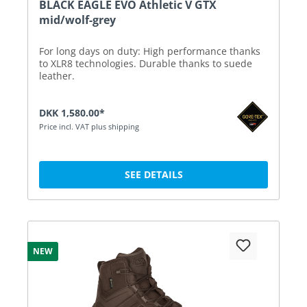
BLACK EAGLE EVO Athletic V GTX
mid/wolf-grey
For long days on duty: High performance thanks
to XLR8 technologies. Durable thanks to suede
leather.
DKK 1,580.00*
Price incl. VAT plus shipping
SEE DETAILS
NEW