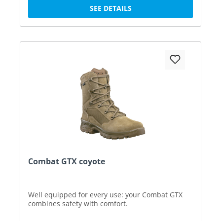
SEE DETAILS
Combat GTX coyote
Well equipped for every use: your Combat GTX
combines safety with comfort.