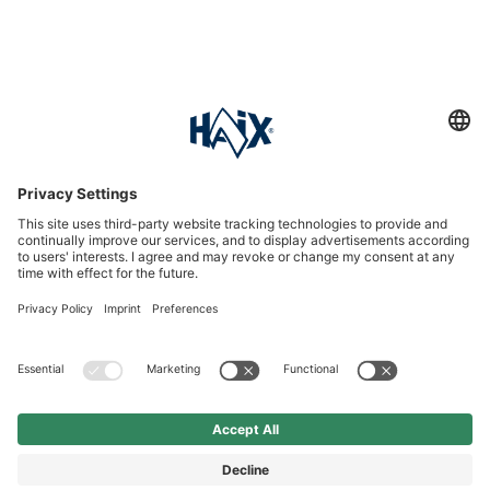
Service hotline
International
HAIX Group
Shop Service
Newsletter
Follow us