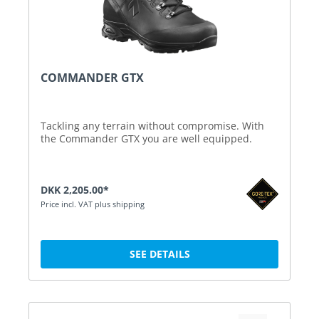
COMMANDER GTX
Tackling any terrain without compromise. With
the Commander GTX you are well equipped.
DKK 2,205.00*
Price incl. VAT plus shipping
SEE DETAILS