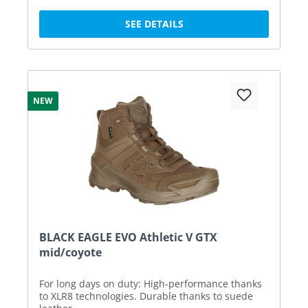
SEE DETAILS
NEW
BLACK EAGLE EVO Athletic V GTX
mid/coyote
For long days on duty: High-performance thanks
to XLR8 technologies. Durable thanks to suede