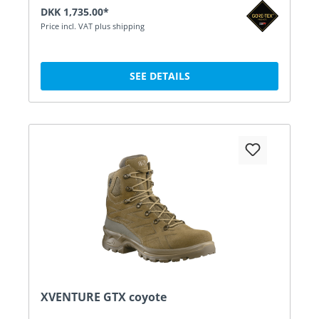
DKK 1,735.00*
Price incl. VAT plus shipping
SEE DETAILS
XVENTURE GTX coyote