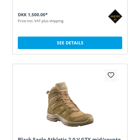
DKK 1,500.00*
Price incl. VAT plus shipping
SEE DETAILS
Black Eagle Athletic 2.0 V GTX mid/coyote