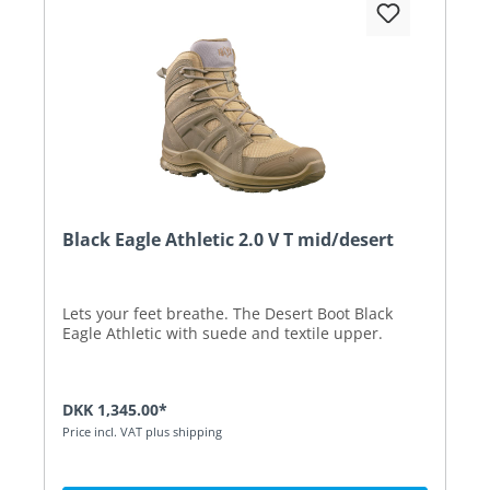
Black Eagle Athletic 2.0 V T mid/desert
Lets your feet breathe. The Desert Boot Black
Eagle Athletic with suede and textile upper.
DKK 1,345.00*
Price incl. VAT plus shipping