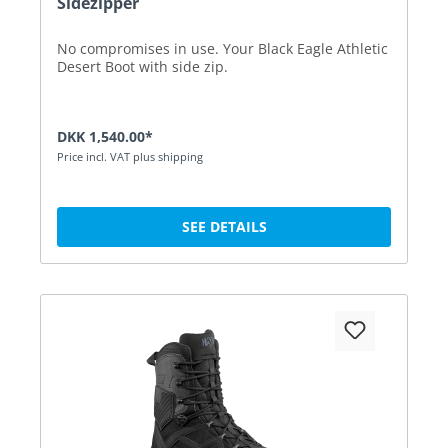
Sidezipper
No compromises in use. Your Black Eagle Athletic
Desert Boot with side zip.
DKK 1,540.00*
Price incl. VAT plus shipping
SEE DETAILS