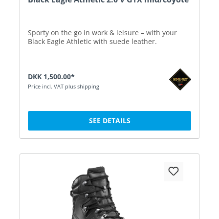
Sporty on the go in work & leisure – with your
Black Eagle Athletic with suede leather.
DKK 1,500.00*
Price incl. VAT plus shipping
SEE DETAILS