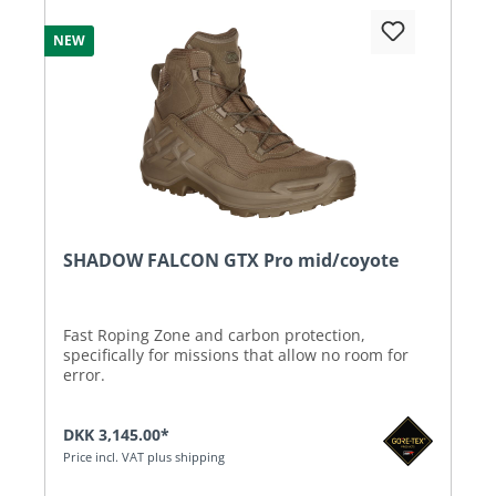
NEW
SHADOW FALCON GTX Pro mid/coyote
Fast Roping Zone and carbon protection,
specifically for missions that allow no room for
error.
DKK 3,145.00*
Price incl. VAT plus shipping