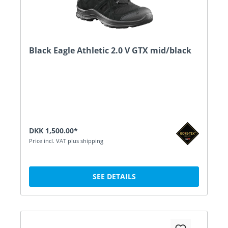
Black Eagle Athletic 2.0 V GTX mid/black
DKK 1,500.00*
Price incl. VAT plus shipping
SEE DETAILS