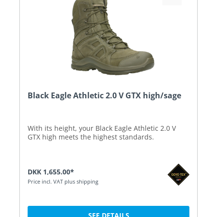
Black Eagle Athletic 2.0 V GTX high/sage
With its height, your Black Eagle Athletic 2.0 V
GTX high meets the highest standards.
DKK 1,655.00*
Price incl. VAT plus shipping
SEE DETAILS