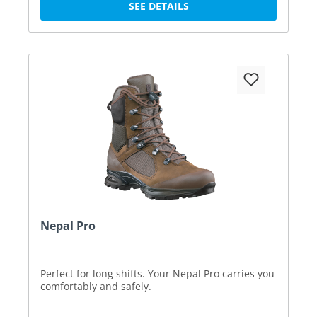
SEE DETAILS
Nepal Pro
Perfect for long shifts. Your Nepal Pro carries you
comfortably and safely.