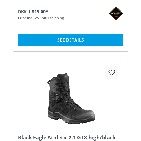
DKK 1,815.00*
Price incl. VAT plus shipping
SEE DETAILS
Black Eagle Athletic 2.1 GTX high/black