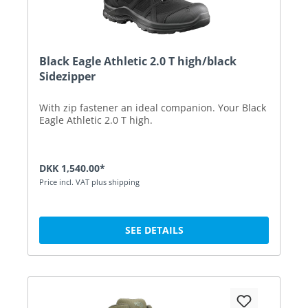
Black Eagle Athletic 2.0 T high/black
Sidezipper
With zip fastener an ideal companion. Your Black
Eagle Athletic 2.0 T high.
DKK 1,540.00*
Price incl. VAT plus shipping
SEE DETAILS