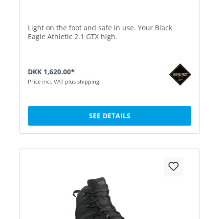
Light on the foot and safe in use. Your Black
Eagle Athletic 2.1 GTX high.
DKK 1,620.00*
Price incl. VAT plus shipping
SEE DETAILS