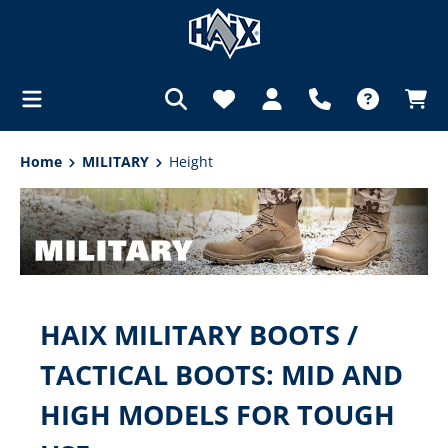
in content
Home
MILITARY
Height
HAIX MILITARY BOOTS /
TACTICAL BOOTS: MID AND
HIGH MODELS FOR TOUGH