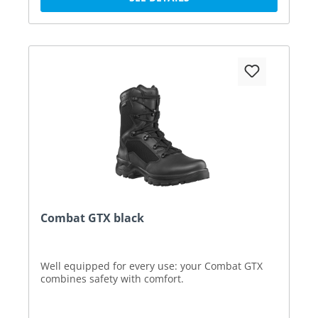
Combat GTX black
Well equipped for every use: your Combat GTX
combines safety with comfort.