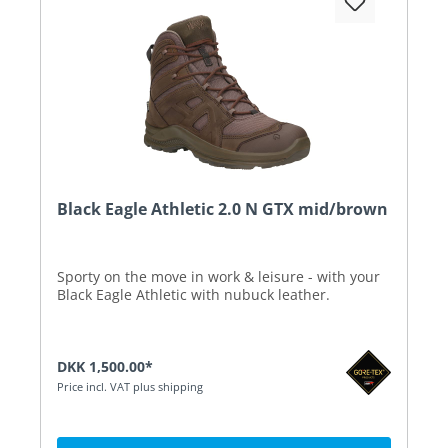
Black Eagle Athletic 2.0 N GTX mid/brown
Sporty on the move in work & leisure - with your
Black Eagle Athletic with nubuck leather.
DKK 1,500.00*
Price incl. VAT plus shipping