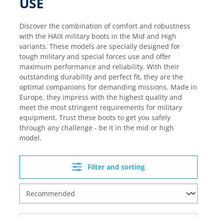
USE
Discover the combination of comfort and robustness
with the HAIX military boots in the Mid and High
variants. These models are specially designed for
tough military and special forces use and offer
maximum performance and reliability. With their
outstanding durability and perfect fit, they are the
optimal companions for demanding missions. Made in
Europe, they impress with the highest quality and
meet the most stringent requirements for military
equipment. Trust these boots to get you safely
through any challenge - be it in the mid or high
model.
Filter and sorting