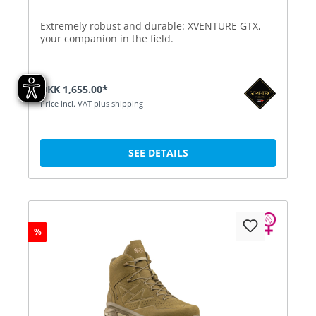
Extremely robust and durable: XVENTURE GTX,
your companion in the field.
DKK 1,655.00*
Price incl. VAT plus shipping
SEE DETAILS
%