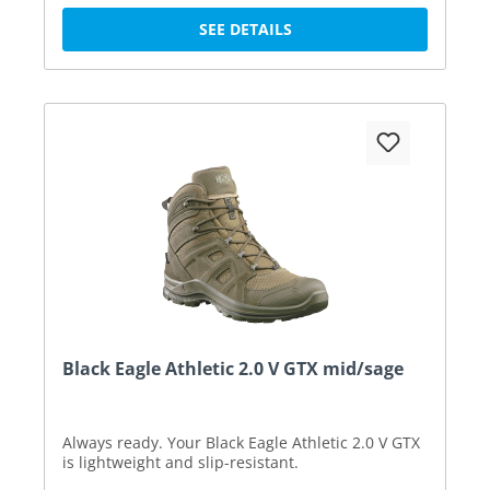
SEE DETAILS
Black Eagle Athletic 2.0 V GTX mid/sage
Always ready. Your Black Eagle Athletic 2.0 V GTX
is lightweight and slip-resistant.