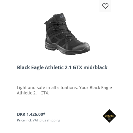
Black Eagle Athletic 2.1 GTX mid/black
Light and safe in all situations. Your Black Eagle
Athletic 2.1 GTX.
DKK 1,425.00*
Price incl. VAT plus shipping