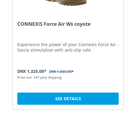
CONNEXIS Force Air Ws coyote
Experience the power of your Connexis Force Air -
fascia stimulation with anti-slip sole.
DKK 1,325.00*
DKK 1,655.00*
Price incl. VAT plus shipping
SEE DETAILS