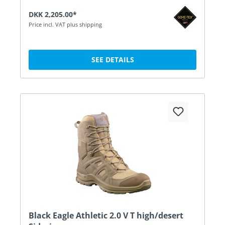
DKK 2,205.00*
Price incl. VAT plus shipping
SEE DETAILS
Black Eagle Athletic 2.0 V T high/desert