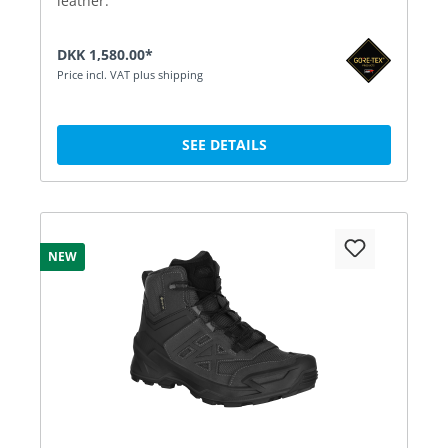
leather.
DKK 1,580.00*
Price incl. VAT plus shipping
SEE DETAILS
NEW