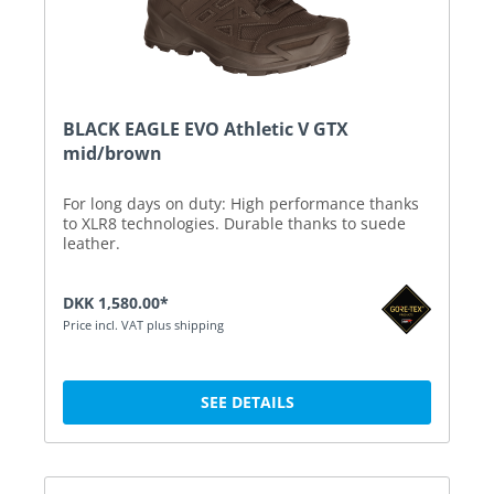
BLACK EAGLE EVO Athletic V GTX
mid/brown
For long days on duty: High performance thanks
to XLR8 technologies. Durable thanks to suede
leather.
DKK 1,580.00*
Price incl. VAT plus shipping
SEE DETAILS