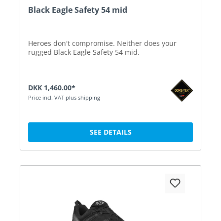
Black Eagle Safety 54 mid
Heroes don't compromise. Neither does your
rugged Black Eagle Safety 54 mid.
DKK 1,460.00*
Price incl. VAT plus shipping
SEE DETAILS