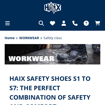
in content
Home
WORKWEAR
Safety class
HAIX SAFETY SHOES S1 TO
S7: THE PERFECT
COMBINATION OF SAFETY