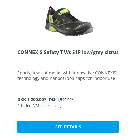
CONNEXIS Safety T Ws S1P low/grey-citrus
Sporty, low-cut model with innovative CONNEXIS
technology and nanocarbon caps for indoor use
DKK 1,200.00*
DKK 1,500.00*
Price incl. VAT plus shipping
SEE DETAILS