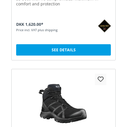
comfort and protection
DKK 1,620.00*
Price incl. VAT plus shipping
SEE DETAILS