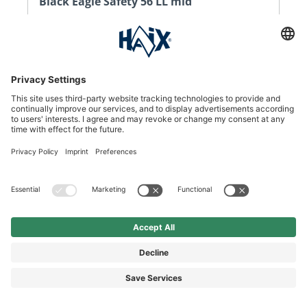
Black Eagle Safety 56 LL mid
Your all-leather Black Eagle Safety 56 LL boot.
Comfortable and with all-round protection.
DKK 1,110.00*
DKK 1,385.00*
Price incl. VAT plus shipping
SEE DETAILS
%