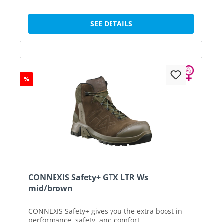
SEE DETAILS
%
CONNEXIS Safety+ GTX LTR Ws
mid/brown
CONNEXIS Safety+ gives you the extra boost in
performance, safety, and comfort.