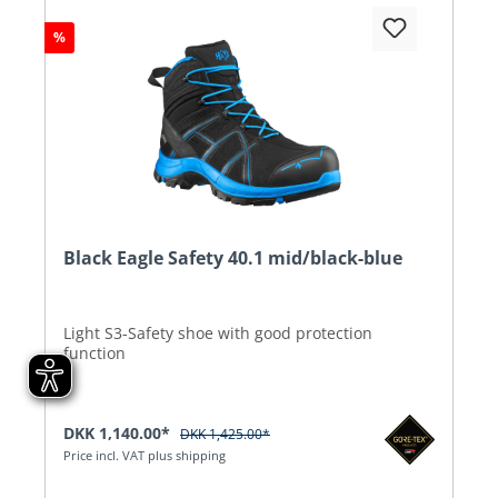
%
Black Eagle Safety 40.1 mid/black-blue
Light S3-Safety shoe with good protection
function
DKK 1,140.00*
DKK 1,425.00*
Price incl. VAT plus shipping