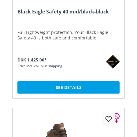
Black Eagle Safety 40 mid/black-black
Full Lightweight protection. Your Black Eagle
Safety 40 is both safe and comfortable.
DKK 1,425.00*
Price incl. VAT plus shipping
SEE DETAILS