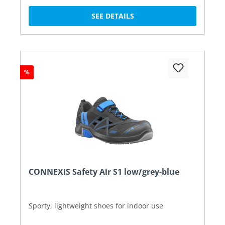
SEE DETAILS
%
CONNEXIS Safety Air S1 low/grey-blue
Sporty, lightweight shoes for indoor use