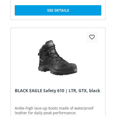
SEE DETAILS
BLACK EAGLE Safety 610 | LTR, GTX, black
Ankle-high lace-up boots made of waterproof
leather for daily peak performance.