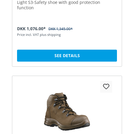
Light S3-Safety shoe with good protection
function
DKK 1,076.00*
DKK 1,345.00*
Price incl. VAT plus shipping
SEE DETAILS