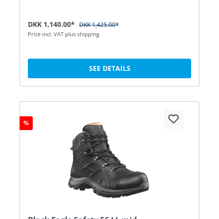
DKK 1,140.00*
DKK 1,425.00*
Price incl. VAT plus shipping
SEE DETAILS
%