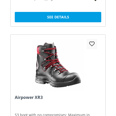
SEE DETAILS
Airpower XR3
S3 boot with no compromises: Maximum in