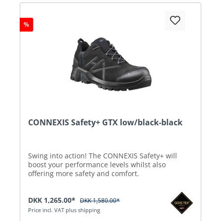
%
CONNEXIS Safety+ GTX low/black-black
Swing into action! The CONNEXIS Safety+ will
boost your performance levels whilst also
offering more safety and comfort.
DKK 1,265.00*
DKK 1,580.00*
Price incl. VAT plus shipping