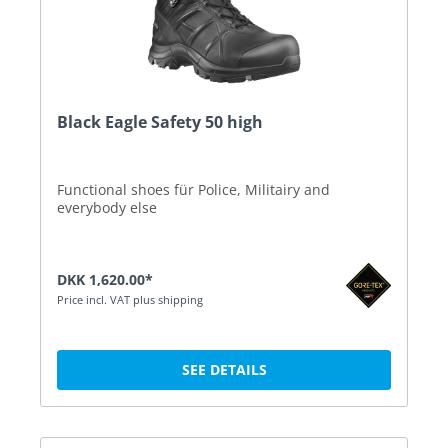
Black Eagle Safety 50 high
Functional shoes für Police, Militairy and
everybody else
DKK 1,620.00*
Price incl. VAT plus shipping
SEE DETAILS