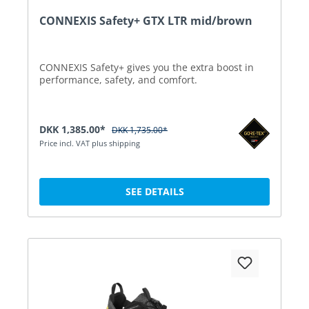
CONNEXIS Safety+ GTX LTR mid/brown
CONNEXIS Safety+ gives you the extra boost in
performance, safety, and comfort.
DKK 1,385.00*
DKK 1,735.00*
Price incl. VAT plus shipping
SEE DETAILS