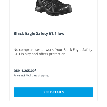
Black Eagle Safety 61.1 low
No compromises at work. Your Black Eagle Safety
61.1 is airy and offers protection.
DKK 1,265.00*
Price incl. VAT plus shipping
SEE DETAILS