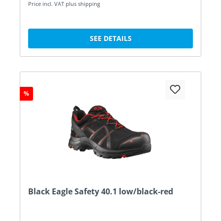
Price incl. VAT plus shipping
SEE DETAILS
%
Black Eagle Safety 40.1 low/black-red