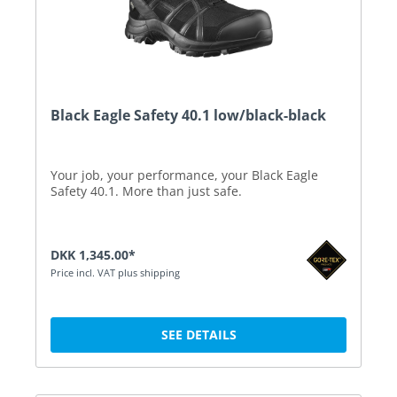
Black Eagle Safety 40.1 low/black-black
Your job, your performance, your Black Eagle
Safety 40.1. More than just safe.
DKK 1,345.00*
Price incl. VAT plus shipping
SEE DETAILS