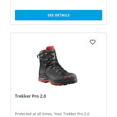
SEE DETAILS
Trekker Pro 2.0
Protected at all times. Your Trekker Pro 2.0