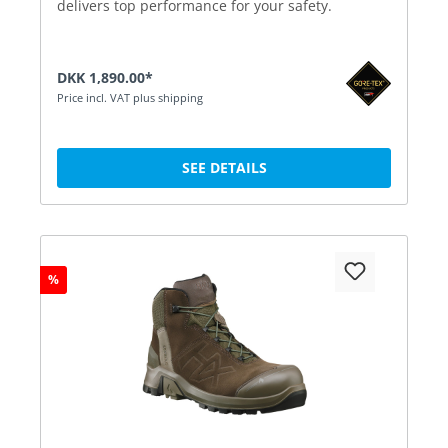
delivers top performance for your safety.
DKK 1,890.00*
Price incl. VAT plus shipping
SEE DETAILS
%