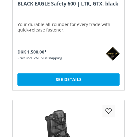
BLACK EAGLE Safety 600 | LTR, GTX, black
Your durable all-rounder for every trade with
quick-release fastener.
DKK 1,500.00*
Price incl. VAT plus shipping
SEE DETAILS