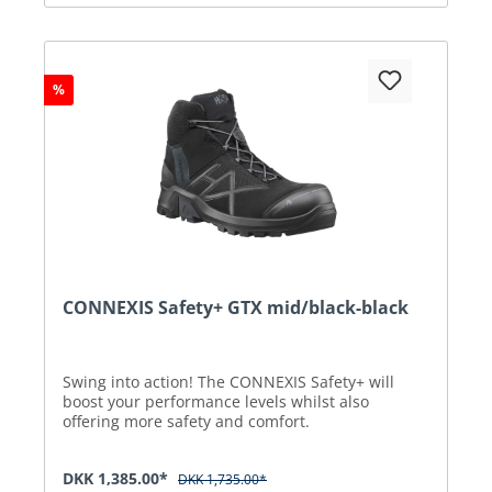
%
CONNEXIS Safety+ GTX mid/black-black
Swing into action! The CONNEXIS Safety+ will
boost your performance levels whilst also
offering more safety and comfort.
DKK 1,385.00*
DKK 1,735.00*