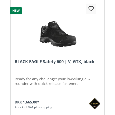
NEW
BLACK EAGLE Safety 600 | V, GTX, black
Ready for any challenge: your low-slung all-
rounder with quick-release fastener.
DKK 1,665.00*
Price incl. VAT plus shipping