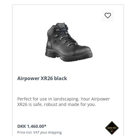
Airpower XR26 black
Perfect for use in landscaping. Your Airpower
XR26 is safe, robust and made for you.
DKK 1,460.00*
Price incl. VAT plus shipping