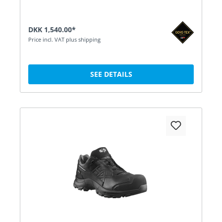
DKK 1,540.00*
Price incl. VAT plus shipping
SEE DETAILS