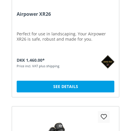
Airpower XR26
Perfect for use in landscaping. Your Airpower
XR26 is safe, robust and made for you.
DKK 1,460.00*
Price incl. VAT plus shipping
SEE DETAILS