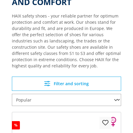
AND COMFORT
HAIX safety shoes - your reliable partner for optimum
protection and comfort at work. Our shoes stand for
durability and fit, and are produced in Europe. We
offer the perfect selection of shoes for various
industries such as landscaping, the trades or the
construction site. Our safety shoes are available in
different safety classes from S1 to S3 and offer optimal
protection in extreme conditions. Choose HAIX for the
highest quality and reliability for every job.
Filter and sorting
%