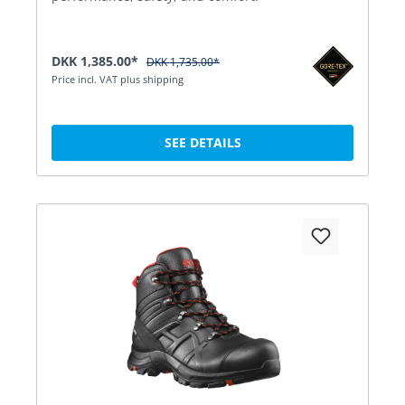
DKK 1,385.00*
DKK 1,735.00*
Price incl. VAT plus shipping
SEE DETAILS