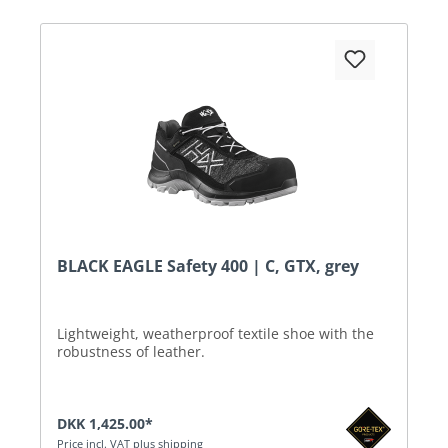
BLACK EAGLE Safety 400 | C, GTX, grey
Lightweight, weatherproof textile shoe with the
robustness of leather.
DKK 1,425.00*
Price incl. VAT plus shipping