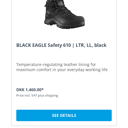
BLACK EAGLE Safety 610 | LTR, LL, black
Temperature-regulating leather lining for
maximum comfort in your everyday working life
DKK 1,460.00*
Price incl. VAT plus shipping
SEE DETAILS