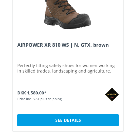
AIRPOWER XR 810 WS | N, GTX, brown
Perfectly fitting safety shoes for women working
in skilled trades, landscaping and agriculture.
DKK 1,580.00*
Price incl. VAT plus shipping
SEE DETAILS