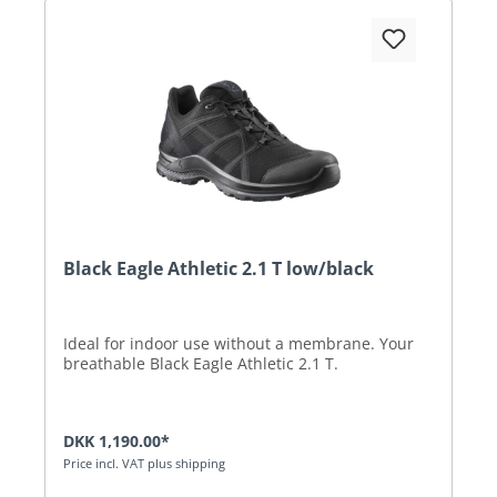
Black Eagle Athletic 2.1 T low/black
Ideal for indoor use without a membrane. Your
breathable Black Eagle Athletic 2.1 T.
DKK 1,190.00*
Price incl. VAT plus shipping