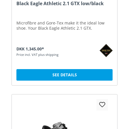
Black Eagle Athletic 2.1 GTX low/black
Microfibre and Gore-Tex make it the ideal low
shoe. Your Black Eagle Athletic 2.1 GTX.
DKK 1,345.00*
Price incl. VAT plus shipping
SEE DETAILS