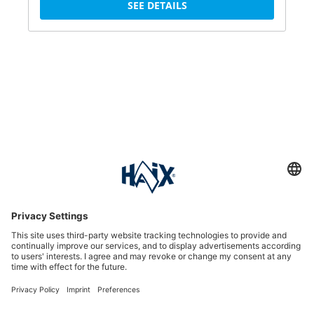
SEE DETAILS
Service hotline
International
HAIX Group
Shop Service