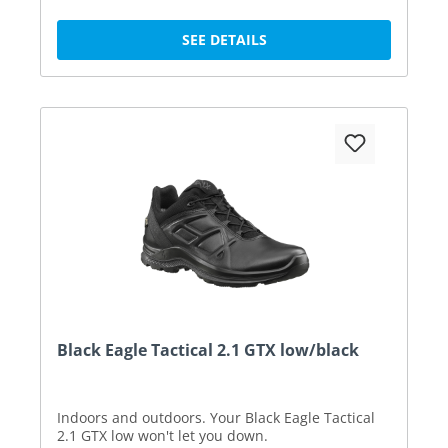
SEE DETAILS
Black Eagle Tactical 2.1 GTX low/black
Indoors and outdoors. Your Black Eagle Tactical
2.1 GTX low won't let you down.