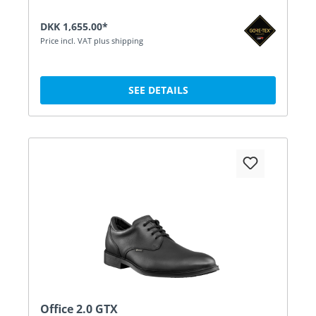
DKK 1,655.00*
Price incl. VAT plus shipping
SEE DETAILS
Office 2.0 GTX