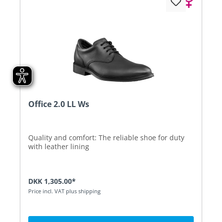
Office 2.0 LL Ws
Quality and comfort: The reliable shoe for duty
with leather lining
DKK 1,305.00*
Price incl. VAT plus shipping