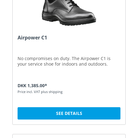
Airpower C1
No compromises on duty. The Airpower C1 is
your service shoe for indoors and outdoors.
DKK 1,385.00*
Price incl. VAT plus shipping
SEE DETAILS