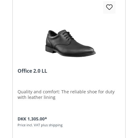
Office 2.0 LL
Quality and comfort: The reliable shoe for duty
with leather lining
DKK 1,305.00*
Price incl. VAT plus shipping