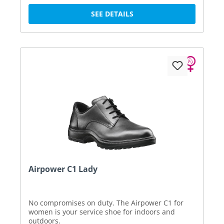
SEE DETAILS
Airpower C1 Lady
No compromises on duty. The Airpower C1 for
women is your service shoe for indoors and
outdoors.