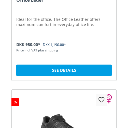
Ideal for the office. The Office Leather offers
maximum comfort in everyday office life.
DKK 950.00*
DKK 1,190.00*
Price incl. VAT plus shipping
SEE DETAILS
%