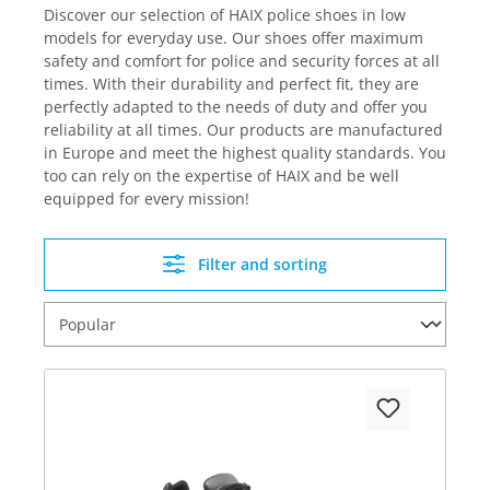
Discover our selection of HAIX police shoes in low
models for everyday use. Our shoes offer maximum
safety and comfort for police and security forces at all
times. With their durability and perfect fit, they are
perfectly adapted to the needs of duty and offer you
reliability at all times. Our products are manufactured
in Europe and meet the highest quality standards. You
too can rely on the expertise of HAIX and be well
equipped for every mission!
Filter and sorting