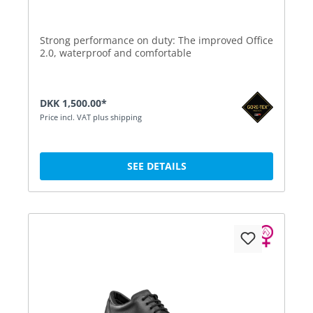
Strong performance on duty: The improved Office
2.0, waterproof and comfortable
DKK 1,500.00*
Price incl. VAT plus shipping
SEE DETAILS