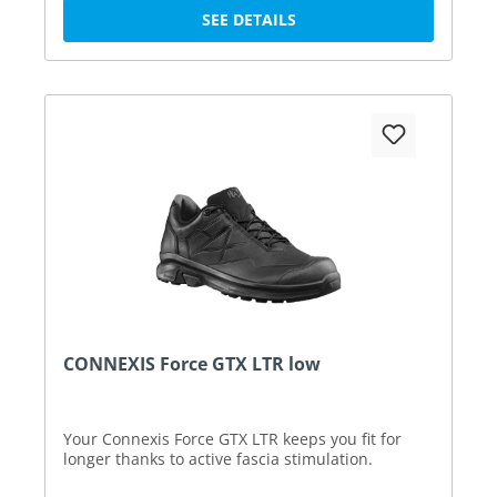
SEE DETAILS
CONNEXIS Force GTX LTR low
Your Connexis Force GTX LTR keeps you fit for
longer thanks to active fascia stimulation.