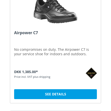
Airpower C7
No compromises on duty. The Airpower C7 is
your service shoe for indoors and outdoors.
DKK 1,385.00*
Price incl. VAT plus shipping
SEE DETAILS