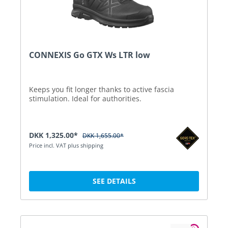
CONNEXIS Go GTX Ws LTR low
Keeps you fit longer thanks to active fascia
stimulation. Ideal for authorities.
DKK 1,325.00*
DKK 1,655.00*
Price incl. VAT plus shipping
SEE DETAILS