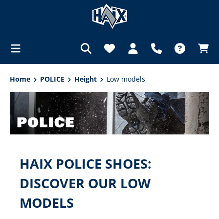
in content
Home
POLICE
Height
Low models
HAIX POLICE SHOES:
DISCOVER OUR LOW
MODELS