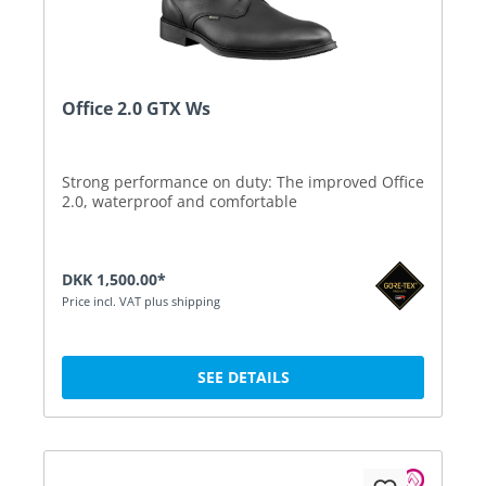
Office 2.0 GTX Ws
Strong performance on duty: The improved Office
2.0, waterproof and comfortable
DKK 1,500.00*
Price incl. VAT plus shipping
SEE DETAILS