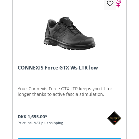
CONNEXIS Force GTX Ws LTR low
Your Connexis Force GTX LTR keeps you fit for
longer thanks to active fascia stimulation.
DKK 1,655.00*
Price incl. VAT plus shipping