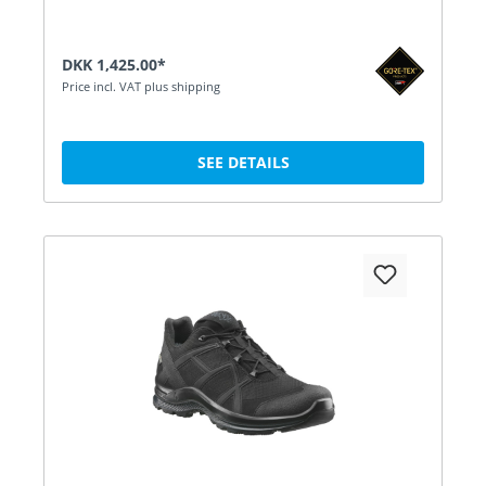
DKK 1,425.00*
Price incl. VAT plus shipping
SEE DETAILS