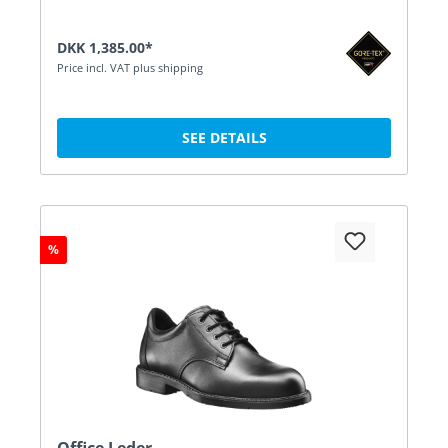
DKK 1,385.00*
Price incl. VAT plus shipping
SEE DETAILS
%
Office Leder