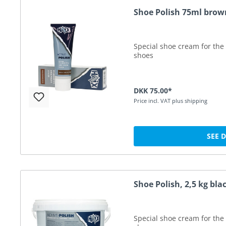
Shoe Polish 75ml brow
Special shoe cream for the 
shoes
DKK 75.00*
Price incl. VAT plus shipping
SEE 
Shoe Polish, 2,5 kg bla
Special shoe cream for the 