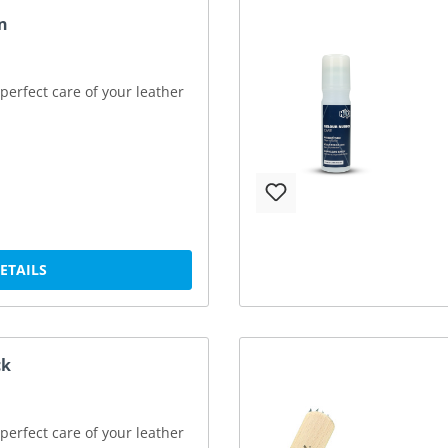
n
perfect care of your leather
DETAILS
ck
perfect care of your leather