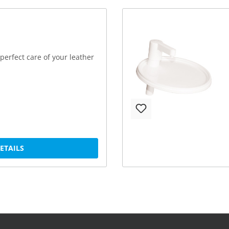
perfect care of your leather
DETAILS