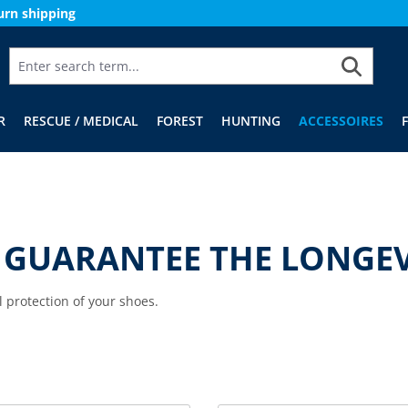
urn shipping
R
RESCUE / MEDICAL
FOREST
HUNTING
ACCESSOIRES
 GUARANTEE THE LONGEV
l protection of your shoes.