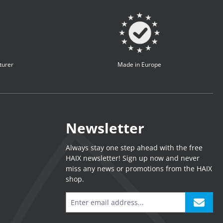
turer
Made in Europe
Newsletter
Always stay one step ahead with the free
HAIX newsletter! Sign up now and never
miss any news or promotions from the HAIX
shop.