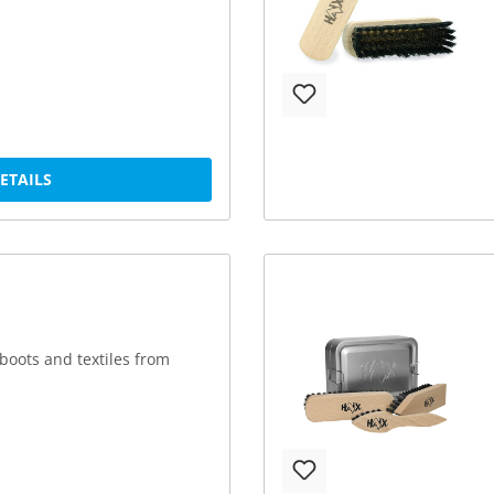
DETAILS
boots and textiles from