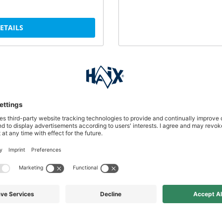
DETAILS
perfect care of your leather
DETAILS