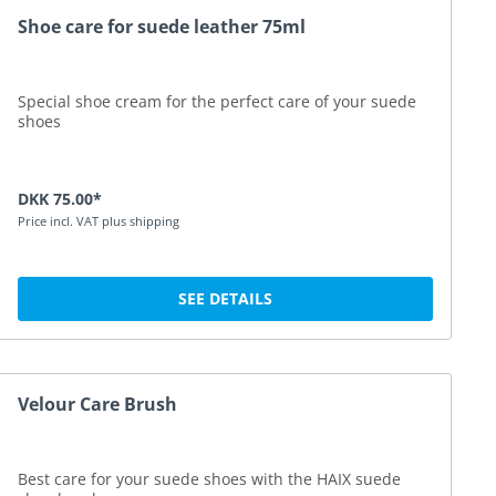
Shoe care for suede leather 75ml
Special shoe cream for the perfect care of your suede
shoes
DKK 75.00*
Price incl. VAT plus shipping
SEE DETAILS
Velour Care Brush
Best care for your suede shoes with the HAIX suede