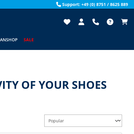
Support: +49 (0) 8751 / 8625 889
FANSHOP
SALE
ITY OF YOUR SHOES