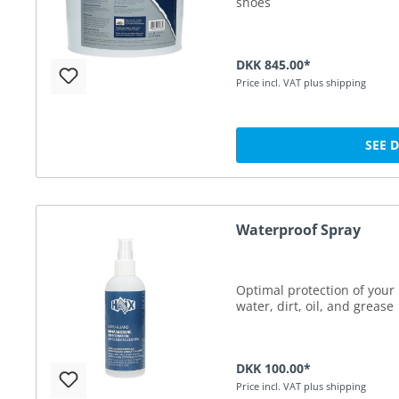
shoes
DKK 845.00*
Price incl. VAT plus shipping
SEE 
Waterproof Spray
Optimal protection of your 
water, dirt, oil, and grease
DKK 100.00*
Price incl. VAT plus shipping