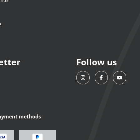
ands
k
etter
Follow us
payment methods