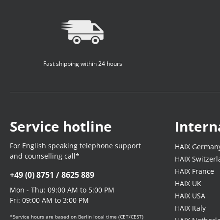
Fast shipping within 24 hours
Service hotline
Intern
For English speaking telephone support
HAIX German
and counselling call*
HAIX Switzer
HAIX France
+49 (0) 8751 / 8625 889
HAIX UK
Mon - Thu: 09:00 AM to 5:00 PM
HAIX USA
Fri: 09:00 AM to 3:00 PM
HAIX Italy
*Service hours are based on Berlin local time (CET/CEST)