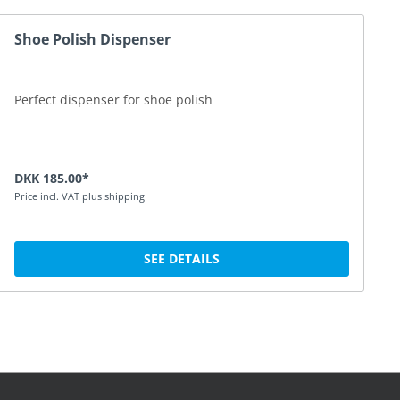
Shoe Polish Dispenser
Perfect dispenser for shoe polish
DKK 185.00*
Price incl. VAT plus shipping
SEE DETAILS