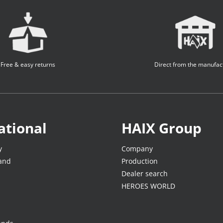
Free & easy returns
Direct from the manufac
ational
HAIX Group
y
Company
land
Production
Dealer search
HEROES WORLD