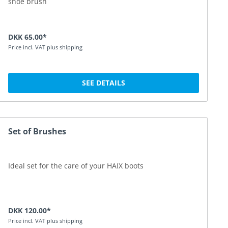
shoe brush
DKK 65.00*
Price incl. VAT plus shipping
SEE DETAILS
Set of Brushes
Ideal set for the care of your HAIX boots
DKK 120.00*
Price incl. VAT plus shipping