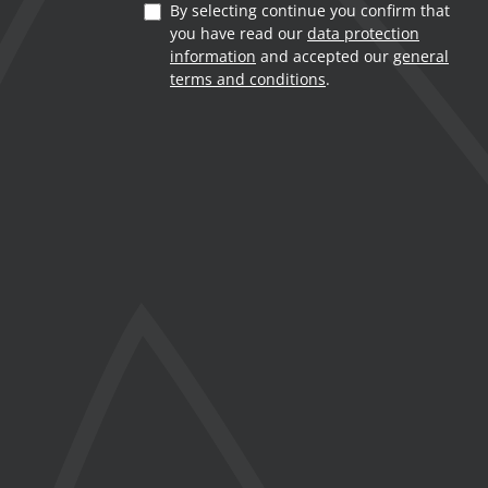
By selecting continue you confirm that
you have read our
data protection
information
and accepted our
general
terms and conditions
.