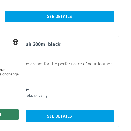
SEE DETAILS
Shoe Polish 200ml black
Special shoe cream for the perfect care of your leather
shoes
DKK 140.00*
Price incl. VAT plus shipping
SEE DETAILS