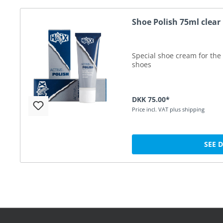
Shoe Polish 75ml clear
Special shoe cream for the 
shoes
DKK 75.00*
Price incl. VAT plus shipping
SEE 