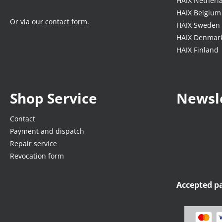
HAIX Netherl
HAIX Belgium
Or via our
contact form
.
HAIX Sweden
HAIX Denmar
HAIX Finland
Shop Service
Newsl
Contact
Payment and dispatch
Repair service
Revocation form
Accepted 