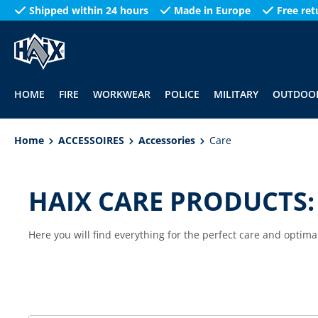
Shipped within 24 hours
Made in Europe
Free ret
search
Skip to main navigation
HOME
FIRE
WORKWEAR
POLICE
MILITARY
OUTDOO
Home
ACCESSOIRES
Accessories
Care
HAIX CARE PRODUCTS:
Here you will find everything for the perfect care and optima