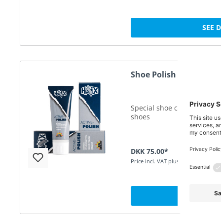
SEE 
Shoe Polish 75ml black
Special shoe cream for the 
shoes
DKK 75.00*
Price incl. VAT plus shipping
SEE 