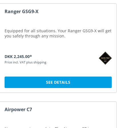
Ranger GSG9-X
Equipped for all situations. Your Ranger GSG9-X will get
you safely through any mission.
DKK 2,245.00*
Price incl. VAT plus shipping
SEE DETAILS
Airpower C7