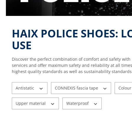
HAIX POLICE SHOES: 
USE
Discover the perfect combination of comfort and safety with 
services and offer maximum safety and reliability at all time
highest quality standards as well as sustainability standards
Antistatic
CONNEXIS fascia tape
Colou
Upper material
Waterproof