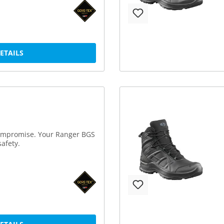
DETAILS
compromise. Your Ranger BGS
afety.