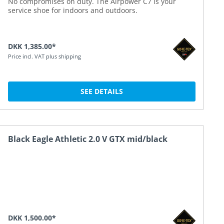
No compromises on duty. The Airpower C7 is your
service shoe for indoors and outdoors.
DKK 1,385.00*
Price incl. VAT plus shipping
SEE DETAILS
Black Eagle Athletic 2.0 V GTX mid/black
DKK 1,500.00*