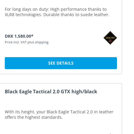
For long days on duty: High performance thanks to
XLR8 technologies. Durable thanks to suede leather.
DKK 1,580.00*
Price incl. VAT plus shipping
SEE DETAILS
Black Eagle Tactical 2.0 GTX high/black
With its height, your Black Eagle Tactical 2.0 in leather
offers the highest standards.