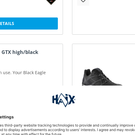
DETAILS
1 GTX high/black
in use. Your Black Eagle
DETAILS