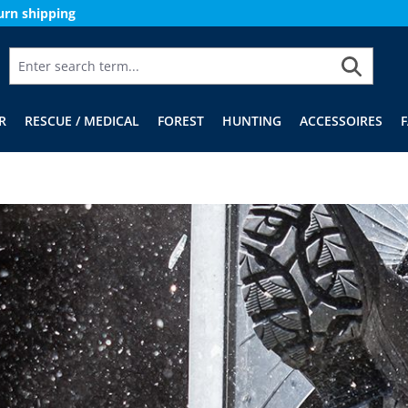
urn shipping
R
RESCUE / MEDICAL
FOREST
HUNTING
ACCESSOIRES