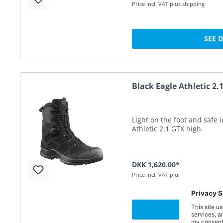
Price incl. VAT plus shipping
SEE 
Black Eagle Athletic 2.
Light on the foot and safe 
Athletic 2.1 GTX high.
DKK 1,620.00*
Price incl. VAT plus shipping
SEE 