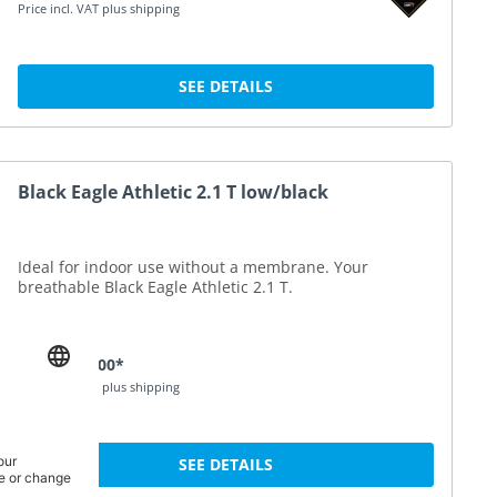
Price incl. VAT plus shipping
SEE DETAILS
Black Eagle Athletic 2.1 T low/black
Ideal for indoor use without a membrane. Your
breathable Black Eagle Athletic 2.1 T.
DKK 1,190.00*
Price incl. VAT plus shipping
SEE DETAILS