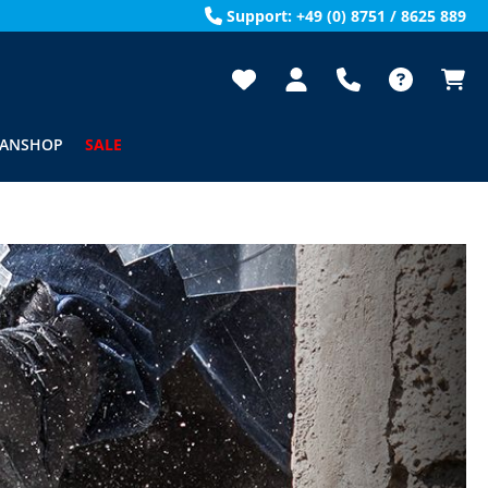
Support: +49 (0) 8751 / 8625 889
FANSHOP
SALE