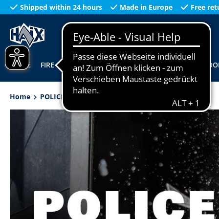
Shipped within 24 hours
Made in Europe
Free ret
search
Skip to main navigation
HOME
FIRE
WORKWEAR
POLICE
MILITARY
OUTDOO
Home
POLICE
Height