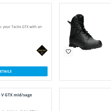
n: your Tactix GTX with an
DETAILS
.0 V GTX mid/sage