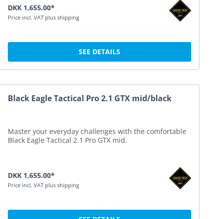
DKK 1,655.00*
Price incl. VAT plus shipping
SEE DETAILS
Black Eagle Tactical Pro 2.1 GTX mid/black
Master your everyday challenges with the comfortable
Black Eagle Tactical 2.1 Pro GTX mid.
DKK 1,655.00*
Price incl. VAT plus shipping