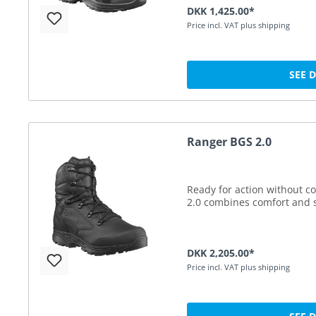
DKK 1,425.00*
Price incl. VAT plus shipping
SEE 
Ranger BGS 2.0
Ready for action without 
2.0 combines comfort and s
DKK 2,205.00*
Price incl. VAT plus shipping