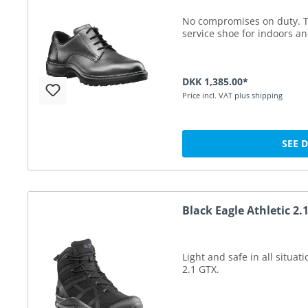
No compromises on duty. T
service shoe for indoors a
DKK 1,385.00*
Price incl. VAT plus shipping
SEE 
Black Eagle Athletic 2
Light and safe in all situat
2.1 GTX.