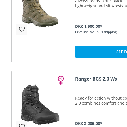
Always ready. Your Black Ea
lightweight and slip-resista
DKK 1,500.00*
Price incl. VAT plus shipping
SEE 
Ranger BGS 2.0 Ws
Ready for action without 
2.0 combines comfort and s
DKK 2,205.00*