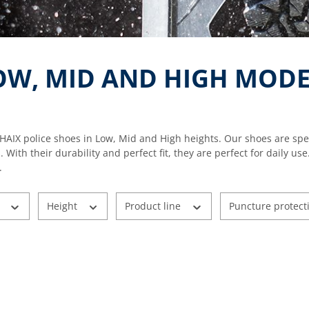
LOW, MID AND HIGH MODE
HAIX police shoes in Low, Mid and High heights. Our shoes are spe
s. With their durability and perfect fit, they are perfect for dail
.
r
Height
Product line
Puncture protect