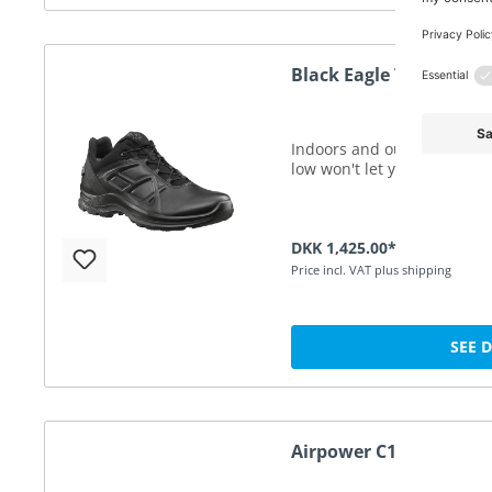
Black Eagle Tactical 2.
Indoors and outdoors. Your 
low won't let you down.
DKK 1,425.00*
Price incl. VAT plus shipping
SEE 
Airpower C1