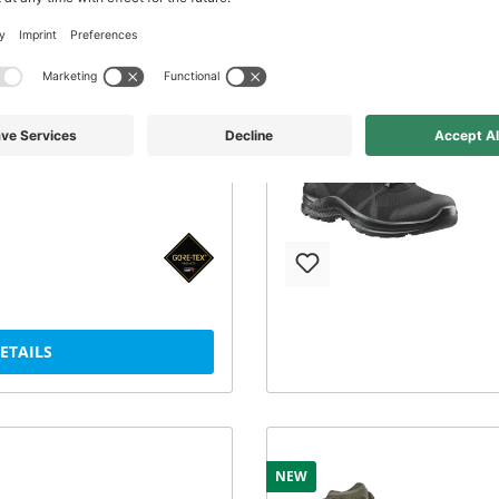
1 GTX low/black
Black Eagle Tactical 2.1 GTX
DETAILS
NEW