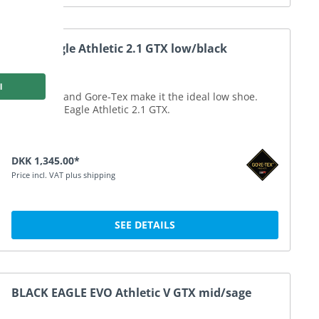
Black Eagle Athletic 2.1 GTX low/black
Microfibre and Gore-Tex make it the ideal low shoe.
Your Black Eagle Athletic 2.1 GTX.
DKK 1,345.00*
Price incl. VAT plus shipping
SEE DETAILS
BLACK EAGLE EVO Athletic V GTX mid/sage