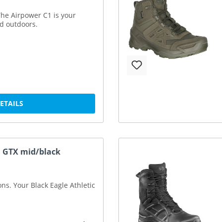
he Airpower C1 is your
nd outdoors.
DETAILS
.1 GTX mid/black
ions. Your Black Eagle Athletic