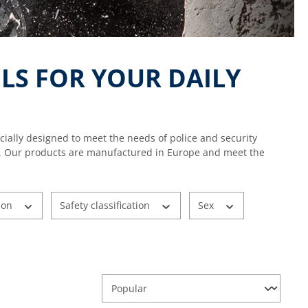
LS FOR YOUR DAILY
cially designed to meet the needs of police and security
y use. Our products are manufactured in Europe and meet the
ion
Safety classification
Sex