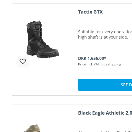
Tactix GTX
Suitable for every operatio
high shaft is at your side.
DKK 1,655.00*
Price incl. VAT plus shipping
SEE 
Black Eagle Athletic 2