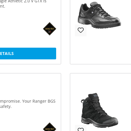
gle Athletic 2.0 V GTX is
nt.
DETAILS
compromise. Your Ranger BGS
afety.