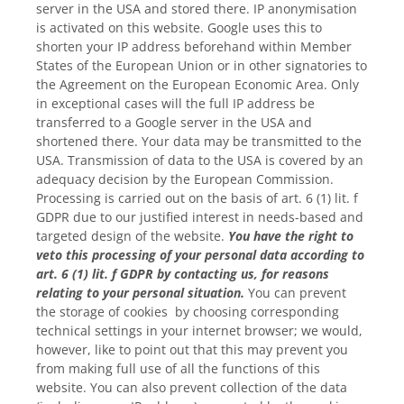
server in the USA and stored there. IP anonymisation
is activated on this website. Google uses this to
shorten your IP address beforehand within Member
States of the European Union or in other signatories to
the Agreement on the European Economic Area. Only
in exceptional cases will the full IP address be
transferred to a Google server in the USA and
shortened there. Your data may be transmitted to the
USA. Transmission of data to the USA is covered by an
adequacy decision by the European Commission.
Processing is carried out on the basis of art. 6 (1) lit. f
GDPR due to our justified interest in needs-based and
targeted design of the website.
You have the right to
veto this processing of your personal data according to
art. 6 (1) lit. f GDPR by contacting us, for reasons
relating to your personal situation.
You can prevent
the storage of cookies by choosing corresponding
technical settings in your internet browser; we would,
however, like to point out that this may prevent you
from making full use of all the functions of this
website. You can also prevent collection of the data