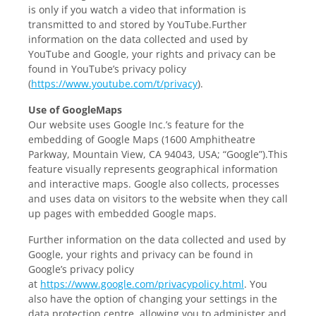
is only if you watch a video that information is
transmitted to and stored by YouTube.Further
information on the data collected and used by
YouTube and Google, your rights and privacy can be
found in YouTube’s privacy policy
(
https://www.youtube.com/t/privacy
).
Use of GoogleMaps
Our website uses Google Inc.’s feature for the
embedding of Google Maps (1600 Amphitheatre
Parkway, Mountain View, CA 94043, USA; “Google”).This
feature visually represents geographical information
and interactive maps. Google also collects, processes
and uses data on visitors to the website when they call
up pages with embedded Google maps.
Further information on the data collected and used by
Google, your rights and privacy can be found in
Google’s privacy policy
at
https://www.google.com/privacypolicy.html
. You
also have the option of changing your settings in the
data protection centre, allowing you to administer and