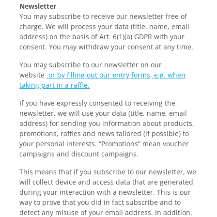
Newsletter
You may subscribe to receive our newsletter free of
charge. We will process your data (title, name, email
address) on the basis of Art. 6(1)(a) GDPR with your
consent. You may withdraw your consent at any time.
You may subscribe to our newsletter on our
website
or by filling out our entry forms, e.g. when
taking part in a raffle.
If you have expressly consented to receiving the
newsletter, we will use your data (title, name, email
address) for sending you information about products,
promotions, raffles and news tailored (if possible) to
your personal interests. “Promotions” mean voucher
campaigns and discount campaigns.
This means that if you subscribe to our newsletter, we
will collect device and access data that are generated
during your interaction with a newsletter. This is our
way to prove that you did in fact subscribe and to
detect any misuse of your email address. In addition,