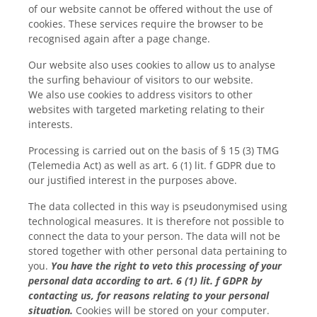
of our website cannot be offered without the use of
cookies. These services require the browser to be
recognised again after a page change.
Our website also uses cookies to allow us to analyse
the surfing behaviour of visitors to our website.
We also use cookies to address visitors to other
websites with targeted marketing relating to their
interests.
Processing is carried out on the basis of § 15 (3) TMG
(Telemedia Act) as well as art. 6 (1) lit. f GDPR due to
our justified interest in the purposes above.
The data collected in this way is pseudonymised using
technological measures. It is therefore not possible to
connect the data to your person. The data will not be
stored together with other personal data pertaining to
you.
You have the right to veto this processing of your
personal data according to art. 6 (1) lit. f GDPR by
contacting us, for reasons relating to your personal
situation.
Cookies will be stored on your computer.