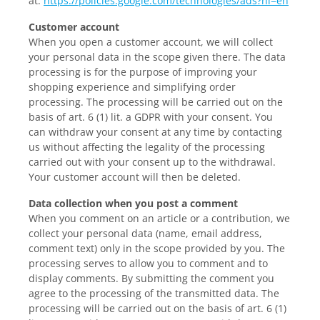
at:
https://policies.google.com/technologies/ads?hl=en
Customer account
When you open a customer account, we will collect
your personal data in the scope given there. The data
processing is for the purpose of improving your
shopping experience and simplifying order
processing. The processing will be carried out on the
basis of art. 6 (1) lit. a GDPR with your consent. You
can withdraw your consent at any time by contacting
us without affecting the legality of the processing
carried out with your consent up to the withdrawal.
Your customer account will then be deleted.
Data collection when you post a comment
When you comment on an article or a contribution, we
collect your personal data (name, email address,
comment text) only in the scope provided by you. The
processing serves to allow you to comment and to
display comments. By submitting the comment you
agree to the processing of the transmitted data. The
processing will be carried out on the basis of art. 6 (1)