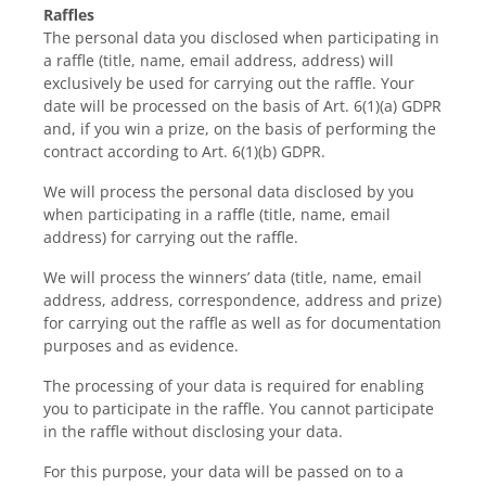
Raffles
The personal data you disclosed when participating in
a raffle (title, name, email address, address) will
exclusively be used for carrying out the raffle. Your
date will be processed on the basis of Art. 6(1)(a) GDPR
and, if you win a prize, on the basis of performing the
contract according to Art. 6(1)(b) GDPR.
We will process the personal data disclosed by you
when participating in a raffle (title, name, email
address) for carrying out the raffle.
We will process the winners’ data (title, name, email
address, address, correspondence, address and prize)
for carrying out the raffle as well as for documentation
purposes and as evidence.
The processing of your data is required for enabling
you to participate in the raffle. You cannot participate
in the raffle without disclosing your data.
For this purpose, your data will be passed on to a