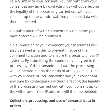
lit. a GDPR with your consent. You can withdraw your
consent at any time by contacting us without affecting
the legality of the processing carried out with your
consent up to the withdrawal. You personal data will
then be deleted.
On publication of your comment only the name you
have entered will be published.
On submission of your comment your IP address will
also be saved in order to prevent misuse of the
comment function and to ensure the security of our IT
systems. By submitting the comment you agree to the
processing of the transmitted data. The processing
will be carried out on the basis of art. 6 (1) lit. a GDPR
with your consent. You can withdraw your consent at
any time by contacting us without affecting the legality
of the processing carried out with your consent up to
the withdrawal. Your IP address will then be deleted.
Collection, processing, and use of personal data in
orders