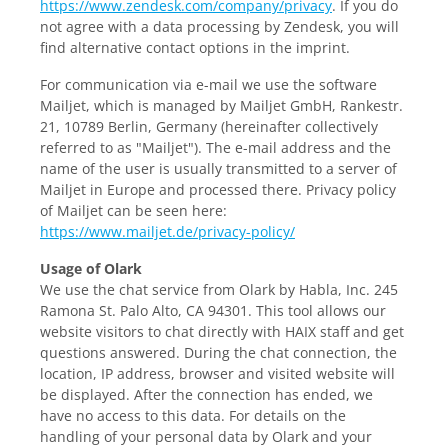
https://www.zendesk.com/company/privacy
. If you do
not agree with a data processing by Zendesk, you will
find alternative contact options in the imprint.
For communication via e-mail we use the software
Mailjet, which is managed by Mailjet GmbH, Rankestr.
21, 10789 Berlin, Germany (hereinafter collectively
referred to as "Mailjet"). The e-mail address and the
name of the user is usually transmitted to a server of
Mailjet in Europe and processed there. Privacy policy
of Mailjet can be seen here:
https://www.mailjet.de/privacy-policy/
Usage of Olark
We use the chat service from Olark by Habla, Inc. 245
Ramona St. Palo Alto, CA 94301. This tool allows our
website visitors to chat directly with HAIX staff and get
questions answered. During the chat connection, the
location, IP address, browser and visited website will
be displayed. After the connection has ended, we
have no access to this data. For details on the
handling of your personal data by Olark and your