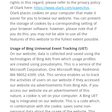
rights in this regard, please refer to the privacy policy
of Olark here:
https://www.olark.com/pages/tos
.
Olark places cookies on your computer that make it
easier for you to browse our website. You can prevent
the storage of cookies by a corresponding setting of
your browser software; however, please note that if
you do this, you may not be able to use all the
features of this website to the fullest extent possible.
Usage of Bing Universal Event Tracking (UET)
On our website, data is collected and saved using the
technologies of Bing Ads from which usage profiles
are created using pseudonyms. This is a service of the
Microsoft Corporation, One Microsoft Way, Redmond,
WA 98052-6399, USA. This service enables us to track
the activities of users on our website if they accessed
our website via advertisements from Bing Ads. If you
access our website via an advertisement of this
nature, a cookie is set on your computer. A Bing UET
tag is integrated on our website. This is a code which,
in combination with the cookie, saves some non-
personal data about the usage of the website. This