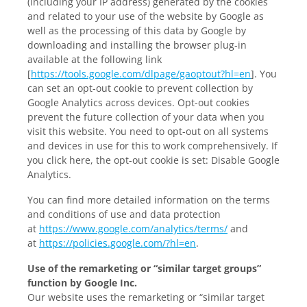
(including your IP address) generated by the cookies
and related to your use of the website by Google as
well as the processing of this data by Google by
downloading and installing the browser plug-in
available at the following link
[
https://tools.google.com/dlpage/gaoptout?hl=en
]. You
can set an opt-out cookie to prevent collection by
Google Analytics across devices. Opt-out cookies
prevent the future collection of your data when you
visit this website. You need to opt-out on all systems
and devices in use for this to work comprehensively. If
you click here, the opt-out cookie is set:
Disable Google
Analytics
.
You can find more detailed information on the terms
and conditions of use and data protection
at
https://www.google.com/analytics/terms/
and
at
https://policies.google.com/?hl=en
.
Use of the remarketing or “similar target groups”
function by Google Inc.
Our website uses the remarketing or “similar target