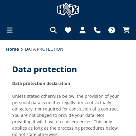
in content
Home
DATA PROTECTION
Data protection
Data protection declaration
Unless stated otherwise below, the provision of your
personal data is neither legally nor contractually
obligatory, nor required for conclusion of a contract.
You are not obliged to provide your data. Not
providing it will have no consequences. This only
applies as long as the processing procedures below
do not state otherwise.