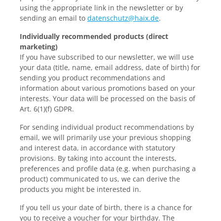
using the appropriate link in the newsletter or by
sending an email to
datenschutz@haix.de
.
Individually recommended products (direct
marketing)
If you have subscribed to our newsletter, we will use
your data (title, name, email address, date of birth) for
sending you product recommendations and
information about various promotions based on your
interests. Your data will be processed on the basis of
Art. 6(1)(f) GDPR.
For sending individual product recommendations by
email, we will primarily use your previous shopping
and interest data, in accordance with statutory
provisions. By taking into account the interests,
preferences and profile data (e.g. when purchasing a
product) communicated to us, we can derive the
products you might be interested in.
If you tell us your date of birth, there is a chance for
you to receive a voucher for your birthday. The