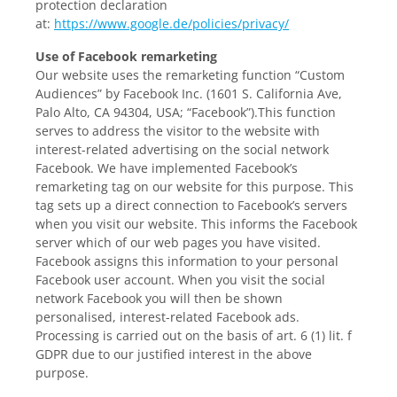
protection declaration
at:
https://www.google.de/policies/privacy/
Use of Facebook remarketing
Our website uses the remarketing function “Custom
Audiences” by Facebook Inc. (1601 S. California Ave,
Palo Alto, CA 94304, USA; “Facebook”).This function
serves to address the visitor to the website with
interest-related advertising on the social network
Facebook. We have implemented Facebook’s
remarketing tag on our website for this purpose. This
tag sets up a direct connection to Facebook’s servers
when you visit our website. This informs the Facebook
server which of our web pages you have visited.
Facebook assigns this information to your personal
Facebook user account. When you visit the social
network Facebook you will then be shown
personalised, interest-related Facebook ads.
Processing is carried out on the basis of art. 6 (1) lit. f
GDPR due to our justified interest in the above
purpose.