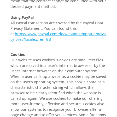
mean that the contract cannot be concluded with your
desired payment method.
Using PayPal
All PayPal transaction are covered by the PayPal Data
Privacy Statement. You can found this
at
https://www.paypal.com/de/webapps/mpp/ua/priva
cy-prev?locale.x=en_GB
Cookies
Our website uses cookies. Cookies are small text files
which are saved in a user’s internet browser or by the
user’s internet browser on their computer system.
When a user calls up a website, a cookie may be saved
on the user’s operating system. This cookie contains a
characteristic character string which allows the
browser to be clearly identified when the website is
called up again. We use cookies to make our offering
more user-friendly, effective and secure. Cookies also
allow our systems to recognise your browser after a
page change and to offer you services. Some functions