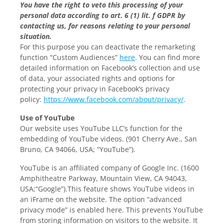
You have the right to veto this processing of your
personal data according to art. 6 (1) lit. f GDPR by
contacting us, for reasons relating to your personal
situation.
For this purpose you can deactivate the remarketing
function “Custom Audiences”
here
. You can find more
detailed information on Facebook’s collection and use
of data, your associated rights and options for
protecting your privacy in Facebook’s privacy
policy:
https://www.facebook.com/about/privacy/
.
Use of YouTube
Our website uses YouTube LLC’s function for the
embedding of YouTube videos. (901 Cherry Ave., San
Bruno, CA 94066, USA; “YouTube”).
YouTube is an affiliated company of Google Inc. (1600
Amphitheatre Parkway, Mountain View, CA 94043,
USA;“Google”).This feature shows YouTube videos in
an iFrame on the website. The option “advanced
privacy mode” is enabled here. This prevents YouTube
from storing information on visitors to the website. It