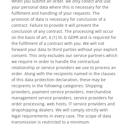
When you submit an order, we only collect and use
your personal data where this is necessary for the
fulfilment and handling of your requests. The
provision of data is necessary for conclusion of a
contract. Failure to provide it will prevent the
conclusion of any contract. The processing will occur
on the basis of art. 6 (1) lit. b GDPR and is required for
the fulfilment of a contract with you. We will not
forward your data to third parties without your explicit
consent. This only excludes our service partners which
we require in order to handle the contractual
relationship or service providers we use to process an
order. Along with the recipients named in the clauses
of this data protection declaration, these may be
recipients in the following categories: Shipping
providers, payment service providers, merchandise
management service providers, service providers for
order processing, web hosts, IT service providers and
dropshipping dealers. We will comply strictly with
legal requirements in every case. The scope of data
transmission is restricted to a minimum.