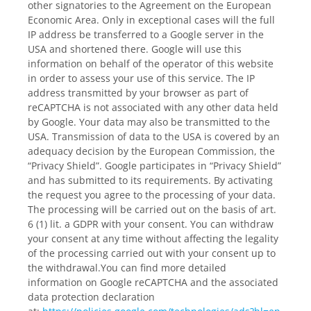
other signatories to the Agreement on the European
Economic Area. Only in exceptional cases will the full
IP address be transferred to a Google server in the
USA and shortened there. Google will use this
information on behalf of the operator of this website
in order to assess your use of this service. The IP
address transmitted by your browser as part of
reCAPTCHA is not associated with any other data held
by Google. Your data may also be transmitted to the
USA. Transmission of data to the USA is covered by an
adequacy decision by the European Commission, the
“Privacy Shield”. Google participates in “Privacy Shield”
and has submitted to its requirements. By activating
the request you agree to the processing of your data.
The processing will be carried out on the basis of art.
6 (1) lit. a GDPR with your consent. You can withdraw
your consent at any time without affecting the legality
of the processing carried out with your consent up to
the withdrawal.You can find more detailed
information on Google reCAPTCHA and the associated
data protection declaration