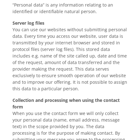
“Personal data” is any information relating to an
identified or identifiable natural person.
Server log files
You can use our websites without submitting personal
data. Every time you access our website, user data is
transmitted by your internet browser and stored in
protocol files (server log files). This stored data
includes e.g. name of the site called up, date and time
of the request, amount of data transferred and the
provider making the request. This data serves
exclusively to ensure smooth operation of our website
and to improve our offering. It is not possible to assign
this data to a particular person.
Collection and processing when using the contact
form
When you use the contact form we will only collect
your personal data (name, email address, message
text) in the scope provided by you. The data
processing is for the purpose of making contact. By
submitting your message you agree to the processing