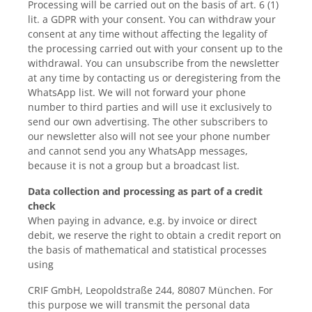
Processing will be carried out on the basis of art. 6 (1)
lit. a GDPR with your consent. You can withdraw your
consent at any time without affecting the legality of
the processing carried out with your consent up to the
withdrawal. You can unsubscribe from the newsletter
at any time by contacting us or deregistering from the
WhatsApp list. We will not forward your phone
number to third parties and will use it exclusively to
send our own advertising. The other subscribers to
our newsletter also will not see your phone number
and cannot send you any WhatsApp messages,
because it is not a group but a broadcast list.
Data collection and processing as part of a credit
check
When paying in advance, e.g. by invoice or direct
debit, we reserve the right to obtain a credit report on
the basis of mathematical and statistical processes
using
CRIF GmbH, Leopoldstraße 244, 80807 München. For
this purpose we will transmit the personal data