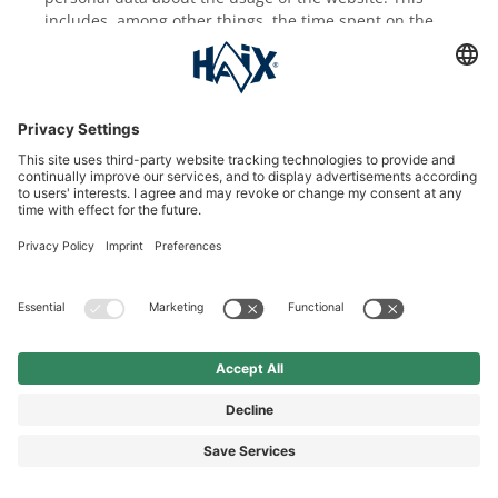
includes, among other things, the time spent on the
website, which areas of the website were opened and
via which advertisement the users accessed the
website. No information about your identity is
collected.
The information collected is transmitted to Microsoft
servers in the USA and is there stored for a period of
at most 180 days. You can prevent the collection of the
data generated by the cookie as well as the processing
of these data by deactivating the use of cookies. This
could possibly lead to a restricted functionality of the
website.
Furthermore, Microsoft can possibly track your usage
behavior across several of your electronic devices
using so-called Cross-Device Tracking and is thereby
able to display personalized advertising on or in
Microsoft web pages and apps. You can deactivate
this behavior under
http://choice.microsoft.com/de-
de/opt-out
.
Further information about the analysis services of
Bing can be found on the Bing Ads website (