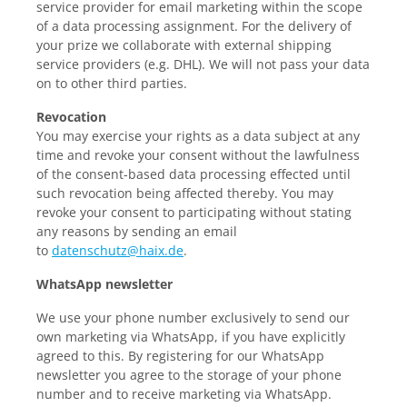
service provider for email marketing within the scope
of a data processing assignment. For the delivery of
your prize we collaborate with external shipping
service providers (e.g. DHL). We will not pass your data
on to other third parties.
Revocation
You may exercise your rights as a data subject at any
time and revoke your consent without the lawfulness
of the consent-based data processing effected until
such revocation being affected thereby. You may
revoke your consent to participating without stating
any reasons by sending an email
to
datenschutz@haix.de
.
WhatsApp newsletter
We use your phone number exclusively to send our
own marketing via WhatsApp, if you have explicitly
agreed to this. By registering for our WhatsApp
newsletter you agree to the storage of your phone
number and to receive marketing via WhatsApp.