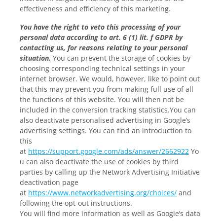
effectiveness and efficiency of this marketing.
You have the right to veto this processing of your
personal data according to art. 6 (1) lit. f GDPR by
contacting us, for reasons relating to your personal
situation.
You can prevent the storage of cookies by
choosing corresponding technical settings in your
internet browser. We would, however, like to point out
that this may prevent you from making full use of all
the functions of this website. You will then not be
included in the conversion tracking statistics.You can
also deactivate personalised advertising in Google’s
advertising settings. You can find an introduction to
this
at
https://support.google.com/ads/answer/2662922
Yo
u can also deactivate the use of cookies by third
parties by calling up the Network Advertising Initiative
deactivation page
at
https://www.networkadvertising.org/choices/
and
following the opt-out instructions.
You will find more information as well as Google’s data