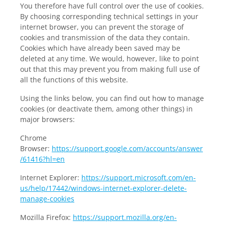
You therefore have full control over the use of cookies.
By choosing corresponding technical settings in your
internet browser, you can prevent the storage of
cookies and transmission of the data they contain.
Cookies which have already been saved may be
deleted at any time. We would, however, like to point
out that this may prevent you from making full use of
all the functions of this website.
Using the links below, you can find out how to manage
cookies (or deactivate them, among other things) in
major browsers:
Chrome
Browser:
https://support.google.com/accounts/answer
/61416?hl=en
Internet Explorer:
https://support.microsoft.com/en-
us/help/17442/windows-internet-explorer-delete-
manage-cookies
Mozilla Firefox:
https://support.mozilla.org/en-