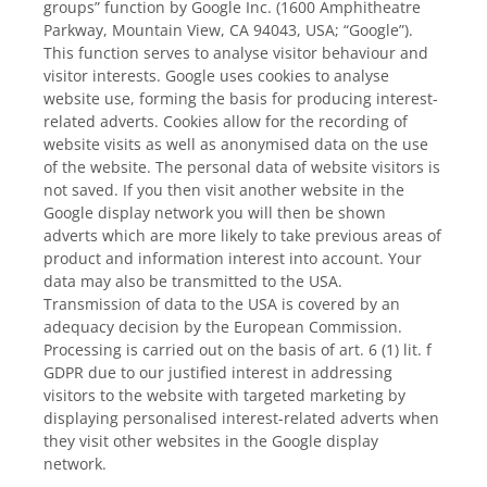
groups” function by Google Inc. (1600 Amphitheatre
Parkway, Mountain View, CA 94043, USA; “Google”).
This function serves to analyse visitor behaviour and
visitor interests. Google uses cookies to analyse
website use, forming the basis for producing interest-
related adverts. Cookies allow for the recording of
website visits as well as anonymised data on the use
of the website. The personal data of website visitors is
not saved. If you then visit another website in the
Google display network you will then be shown
adverts which are more likely to take previous areas of
product and information interest into account. Your
data may also be transmitted to the USA.
Transmission of data to the USA is covered by an
adequacy decision by the European Commission.
Processing is carried out on the basis of art. 6 (1) lit. f
GDPR due to our justified interest in addressing
visitors to the website with targeted marketing by
displaying personalised interest-related adverts when
they visit other websites in the Google display
network.