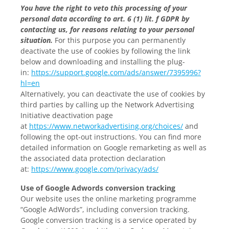
You have the right to veto this processing of your
personal data according to art. 6 (1) lit. f GDPR by
contacting us, for reasons relating to your personal
situation.
For this purpose you can permanently
deactivate the use of cookies by following the link
below and downloading and installing the plug-
in:
https://support.google.com/ads/answer/7395996?
hl=en
Alternatively, you can deactivate the use of cookies by
third parties by calling up the Network Advertising
Initiative deactivation page
at
https://www.networkadvertising.org/choices/
and
following the opt-out instructions. You can find more
detailed information on Google remarketing as well as
the associated data protection declaration
at:
https://www.google.com/privacy/ads/
Use of Google Adwords conversion tracking
Our website uses the online marketing programme
“Google AdWords”, including conversion tracking.
Google conversion tracking is a service operated by