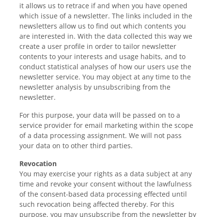
it allows us to retrace if and when you have opened
which issue of a newsletter. The links included in the
newsletters allow us to find out which contents you
are interested in. With the data collected this way we
create a user profile in order to tailor newsletter
contents to your interests and usage habits, and to
conduct statistical analyses of how our users use the
newsletter service. You may object at any time to the
newsletter analysis by unsubscribing from the
newsletter.
For this purpose, your data will be passed on to a
service provider for email marketing within the scope
of a data processing assignment. We will not pass
your data on to other third parties.
Revocation
You may exercise your rights as a data subject at any
time and revoke your consent without the lawfulness
of the consent-based data processing effected until
such revocation being affected thereby. For this
purpose, you may unsubscribe from the newsletter by