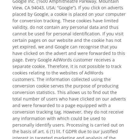
Google Inc. (1600 Amphitheatre Parkway, Mountain
View, CA 94043, USA; “Google”). If you click on adverts
placed by Google, a cookie is placed on your computer
for conversion tracking. These cookies have limited
validity, do not contain any personal data and thus
cannot be used for personal identification. If you visit
certain pages on our website and the cookie has not
yet expired, we and Google can recognise that you
have clicked on the advert and were forwarded to this
page. Every Google AdWords customer receives a
separate cookie. Therefore, it is not possible to track
cookies relating to the websites of AdWords
customers. The information collected using the
conversion cookie serves the purpose of producing
conversion statistics. This allows us to find out the
total number of users who have clicked on our adverts
and were forwarded to a page equipped with a
conversion tracking tag. However, they do not receive
any information with which could be used to
personally identify users. Processing is carried out on
the basis of art. 6 (1) lit. f GDPR due to our justified
interest in targeted marketing and analysis of the