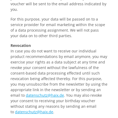
voucher will be sent to the email address indicated by
you.
For this purpose, your data will be passed on to a
service provider for email marketing within the scope
of a data processing assignment. We will not pass
your data on to other third parties.
Revocation
In
case you do not want to receive our individual
product recommendations by email anymore, you may
exercise your rights as a data subject at any time and
revoke your consent without the lawfulness of the
consent-based data processing effected until such
revocation being affected thereby. For this purpose,
you may unsubscribe from the newsletter by using the
appropriate link in the newsletter or by sending an
email to
datenschutz@haix.de
. You may also revoke
your consent to receiving your birthday voucher
without stating any reasons by sending an email
to
datenschutz@haix.de
.