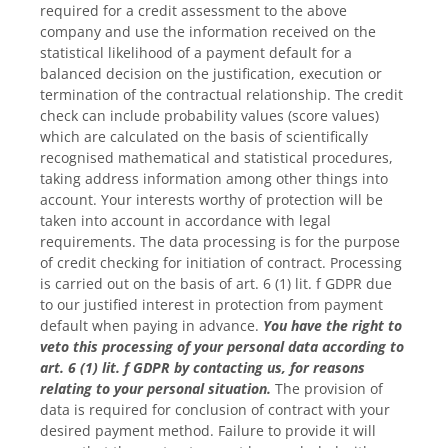
required for a credit assessment to the above
company and use the information received on the
statistical likelihood of a payment default for a
balanced decision on the justification, execution or
termination of the contractual relationship. The credit
check can include probability values (score values)
which are calculated on the basis of scientifically
recognised mathematical and statistical procedures,
taking address information among other things into
account. Your interests worthy of protection will be
taken into account in accordance with legal
requirements. The data processing is for the purpose
of credit checking for initiation of contract. Processing
is carried out on the basis of art. 6 (1) lit. f GDPR due
to our justified interest in protection from payment
default when paying in advance.
You have the right to
veto this processing of your personal data according to
art. 6 (1) lit. f GDPR by contacting us, for reasons
relating to your personal situation.
The provision of
data is required for conclusion of contract with your
desired payment method. Failure to provide it will