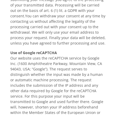
of your transmitted data. Processing will be carried
out on the basis of art. 6 (1) lit. a GDPR with your
consent.You can withdraw your consent at any time by
contacting us without affecting the legality of the
processing carried out with your consent up to the
withdrawal. We will only use your email address to
process your request. Finally your data will be deleted,
unless you have agreed to further processing and use.
Use of Google reCAPTCHA
Our website uses the reCAPTCHA service by Google
Inc. (1600 Amphitheatre Parkway, Mountain View, CA
94043, USA; “Google”). The request serves to
distinguish whether the input was made by a human
or automatic machine processing. The request
includes the submission of the IP address and any
other data required by Google for the reCAPTCHA
service. For this purpose your input will be
transmitted to Google and used further there. Google
will, however, shorten your IP address beforehand
within the Member States of the European Union or