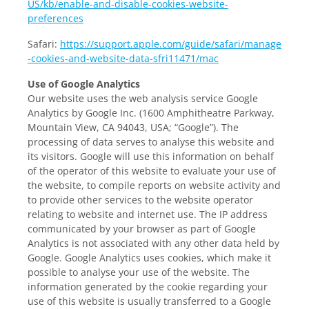
US/kb/enable-and-disable-cookies-website-
preferences
Safari:
https://support.apple.com/guide/safari/manage
-cookies-and-website-data-sfri11471/mac
Use of Google Analytics
Our website uses the web analysis service Google
Analytics by Google Inc. (1600 Amphitheatre Parkway,
Mountain View, CA 94043, USA; “Google”). The
processing of data serves to analyse this website and
its visitors. Google will use this information on behalf
of the operator of this website to evaluate your use of
the website, to compile reports on website activity and
to provide other services to the website operator
relating to website and internet use. The IP address
communicated by your browser as part of Google
Analytics is not associated with any other data held by
Google. Google Analytics uses cookies, which make it
possible to analyse your use of the website. The
information generated by the cookie regarding your
use of this website is usually transferred to a Google