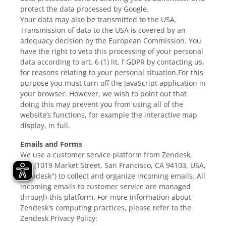
protect the data processed by Google.
Your data may also be transmitted to the USA.
Transmission of data to the USA is covered by an
adequacy decision by the European Commission. You
have the right to veto this processing of your personal
data according to art. 6 (1) lit. f GDPR by contacting us,
for reasons relating to your personal situation.For this
purpose you must turn off the JavaScript application in
your browser. However, we wish to point out that
doing this may prevent you from using all of the
website’s functions, for example the interactive map
display, in full.
Emails and Forms
We use a customer service platform from Zendesk,
Inc. (1019 Market Street, San Francisco, CA 94103, USA,
"Zendesk") to collect and organize incoming emails. All
incoming emails to customer service are managed
through this platform. For more information about
Zendesk's computing practices, please refer to the
Zendesk Privacy Policy: