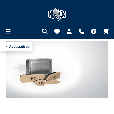
in content
Accessoires