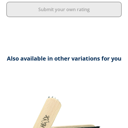
Submit your own rating
Also available in other variations for you
Skip product gallery