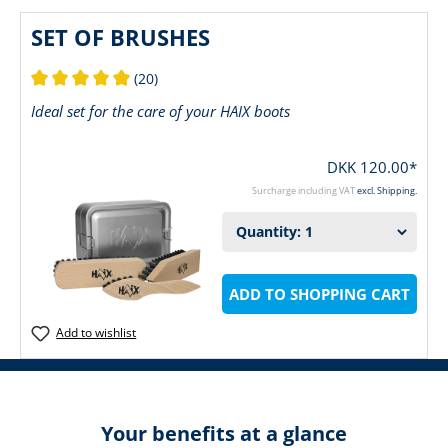
SET OF BRUSHES
(20)
Average rating of 5 out of 5 stars
Ideal set for the care of your HAIX boots
DKK 120.00*
Surcharge including VAT
excl. Shipping.
ADD TO SHOPPING CART
Add to wishlist
Your benefits at a glance