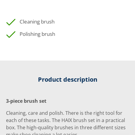
Cleaning brush
Polishing brush
Product description
3-piece brush set
Cleaning, care and polish. There is the right tool for
each of these tasks. The HAIX brush set in a practical
box. The high-quality brushes in three different sizes
make shoe cleaning a lot easier.