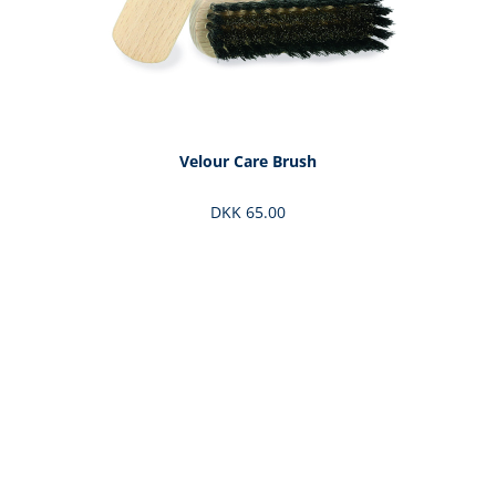
Velour Care Brush
DKK 65.00