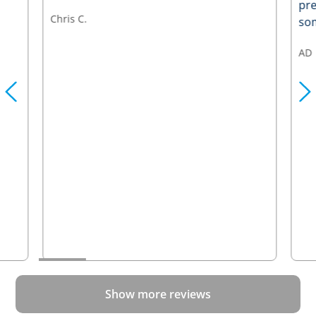
pre
Chris C.
som
AD
Show more reviews