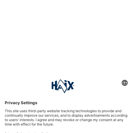
Service hotline
International
HAIX Group