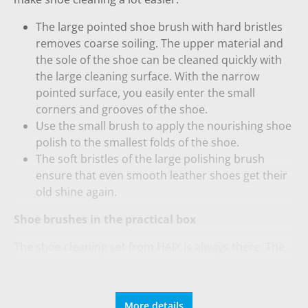
The large pointed shoe brush with hard bristles
removes coarse soiling. The upper material and
the sole of the shoe can be cleaned quickly with
the large cleaning surface. With the narrow
pointed surface, you easily enter the small
corners and grooves of the shoe.
Use the small brush to apply the nourishing shoe
polish to the smallest folds of the shoe.
The soft bristles of the large polishing brush
ensure that even smooth leather shoes get their
old shine again.
Shoe brushes in the practical box
The shoe cleaning set from HAIX is always there. The
set is easy to carry thanks to its sturdy box. Shoe care
is not only responsible for a spotless optics. The
water-repellent and breathability properties of your
More details