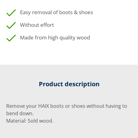
Easy removal of boots & shoes
Without effort
Made from high quality wood
Product description
Remove your HAIX boots or shoes without having to
bend down.
Material: Sold wood.