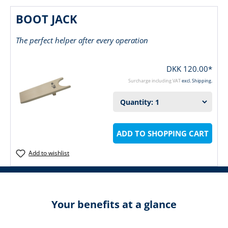
BOOT JACK
The perfect helper after every operation
DKK 120.00*
Surcharge including VAT
excl. Shipping.
ADD TO SHOPPING CART
Add to wishlist
Your benefits at a glance