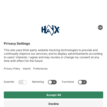
Service hotline
International
HAIX Group
Shop Service
Newsletter
Follow us
DKK 120.00