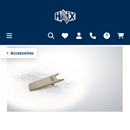
in content
Accessoires