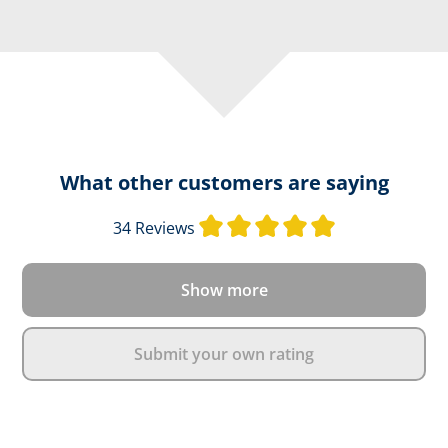
What other customers are saying
Average rating 
34 Reviews
Show more
Submit your own rating