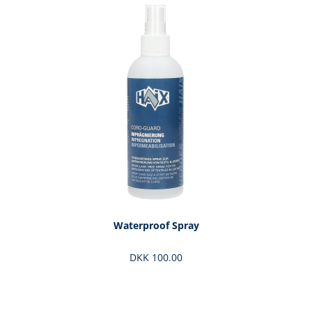
Skip product gallery
Waterproof Spray
DKK 100.00