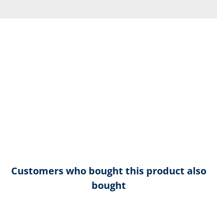
Customers who bought this product also
bought