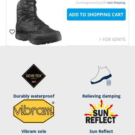
Surcharge including VAT
excl. Shipping.
ADD TO SHOPPING CART
Add to wishlist
> FOR GENTS
Durably waterproof
Relieving damping
Vibram sole
Sun Reflect