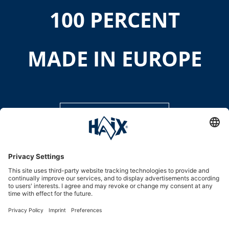
100 PERCENT
MADE IN EUROPE
DISCOVER MORE
Service hotline
International
HAIX Group