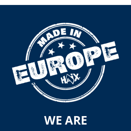
WE ARE