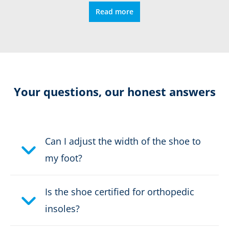
Read more
Relieving damping
Vibram sole
Resolable
Your questions, our honest answers
Certification:
CE EN ISO
20347:2022+A1:2024 O6
HRO HI CI SC SR HRO FO
Can I adjust the width of the shoe to
my foot?
Colour:
black
Is the shoe certified for orthopedic
Height in cm:
17,0 cm
insoles?
Height:
high