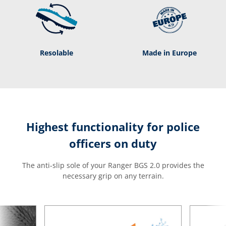
Resolable
Made in Europe
Highest functionality for police
officers on duty
The anti-slip sole of your Ranger BGS 2.0 provides the
necessary grip on any terrain.