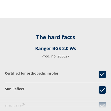
The hard facts
Ranger BGS 2.0 Ws
Prod. no. 203027
Certified for orthopedic insoles
Sun Reflect
®
GORE-TEX