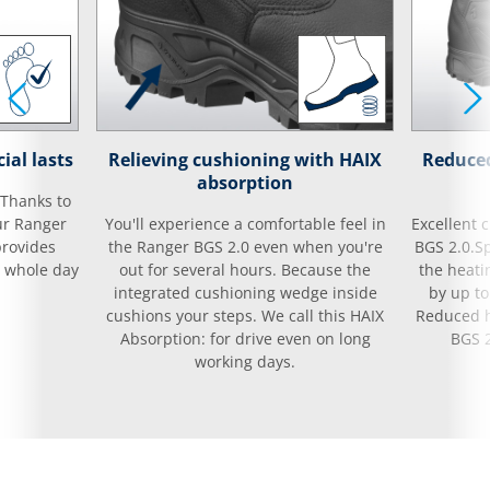
ial lasts
Relieving cushioning with HAIX
Reduced
absorption
 Thanks to
ur Ranger
You'll experience a comfortable feel in
Excellent 
provides
the Ranger BGS 2.0 even when you're
BGS 2.0.S
e whole day
out for several hours. Because the
the heati
integrated cushioning wedge inside
by up to
cushions your steps. We call this HAIX
Reduced h
Absorption: for drive even on long
BGS 2
working days.