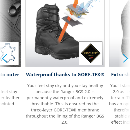
to outer
Waterproof thanks to GORE-TEX®
Extra sl
Your feet stay dry and you stay healthy
You'll sta
feet stay
because the Ranger BGS 2.0 is
2.0 as i
ter leather
permanently waterproof and extremely
terrain. 
 pointed
breathable. This is ensured by the
has an op
three-layer GORE-TEX® membrane
therefor
throughout the lining of the Ranger BGS
stable a
2.0.
effect inc