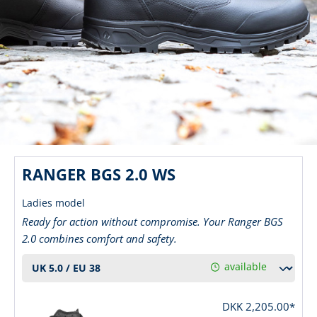
RANGER BGS 2.0 WS
Ladies model
Ready for action without compromise. Your Ranger BGS
2.0 combines comfort and safety.
available
DKK 2,205.00*