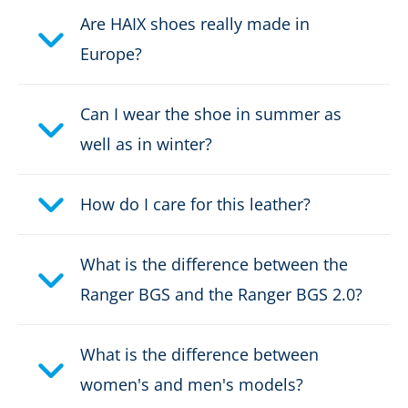
Are HAIX shoes really made in
Upper material:
Leather
Europe?
Safety classification:
O2, O6
Can I wear the shoe in summer as
Fastener:
Classic lacing
well as in winter?
Waterproof:
waterproof through Gore-
Tex
How do I care for this leather?
Weight per shoe:
670 g
What is the difference between the
Ranger BGS and the Ranger BGS 2.0?
DOWNLOAD PRODUCT DESCRIPTION
What is the difference between
women's and men's models?