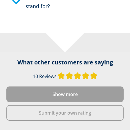
stand for?
What other customers are saying
Average rating of
10 Reviews
Show more
Submit your own rating