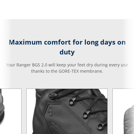
Maximum comfort for long days on
duty
Your Ranger BGS 2.0 will keep your feet dry during every use
thanks to the GORE-TEX membrane.