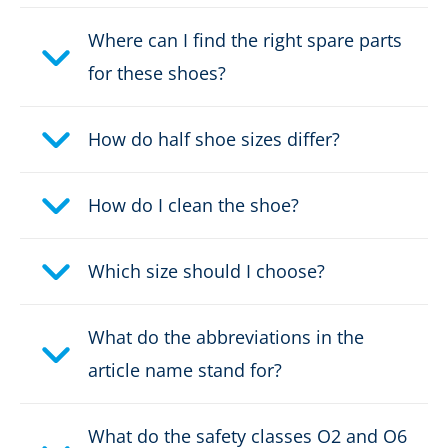
Where can I find the right spare parts
for these shoes?
How do half shoe sizes differ?
How do I clean the shoe?
Which size should I choose?
What do the abbreviations in the
article name stand for?
What do the safety classes O2 and O6