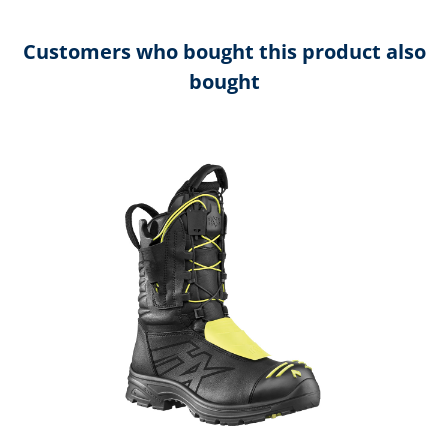
Customers who bought this product also
bought
Skip product gallery