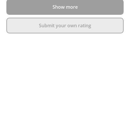
Show more
Submit your own rating