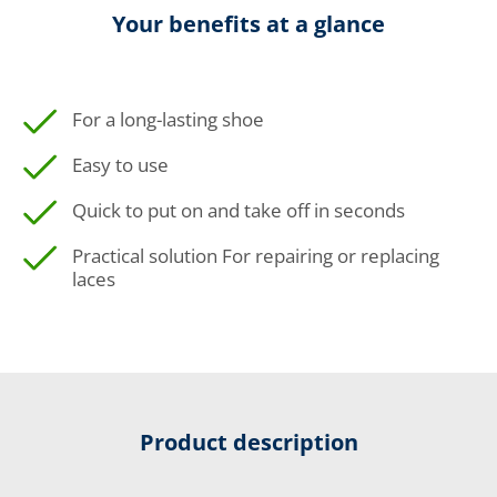
Your benefits at a glance
For a long-lasting shoe
Easy to use
Quick to put on and take off in seconds
Practical solution For repairing or replacing
laces
Product description