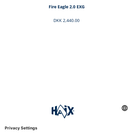
Fire Eagle 2.0 EXG
DKK 2,440.00
Service hotline