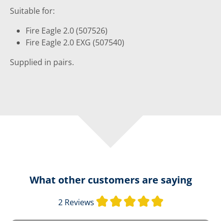
Suitable for:
Fire Eagle 2.0 (507526)
Fire Eagle 2.0 EXG (507540)
Supplied in pairs.
What other customers are saying
Average rating o
2 Reviews