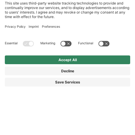
International
HAIX Group
Shop Service
Newsletter
Follow us
DKK 280.00
Surcharge including VAT
excl. Shipping.
© 2026 HAIX GROUP
GENERAL TERMS AND CONDITIONS
IMPRINT
REVOCATION RIGHTS
DATA PROTECTION
PRIVACY SETTINGS
ACCESSIBILITY STATEMENT