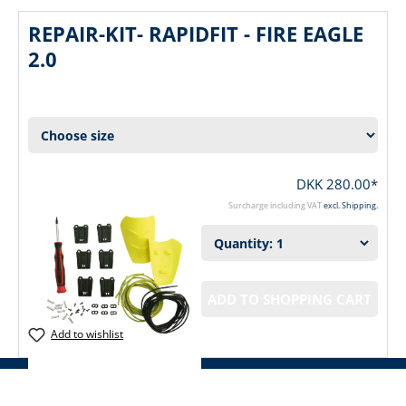
REPAIR-KIT- RAPIDFIT - FIRE EAGLE
2.0
DKK 280.00*
Surcharge including VAT
excl. Shipping.
ADD TO SHOPPING CART
Add to wishlist