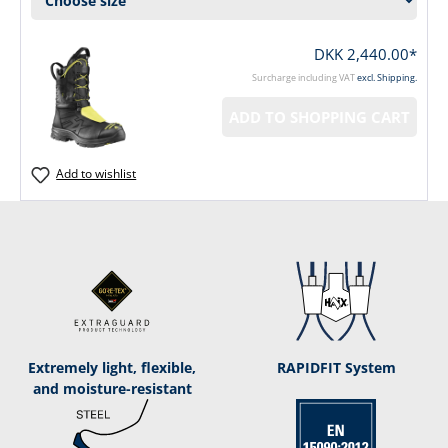
DKK 2,440.00*
Surcharge including VAT
excl. Shipping.
ADD TO SHOPPING CART
Add to wishlist
Extremely light, flexible,
RAPIDFIT System
and moisture-resistant