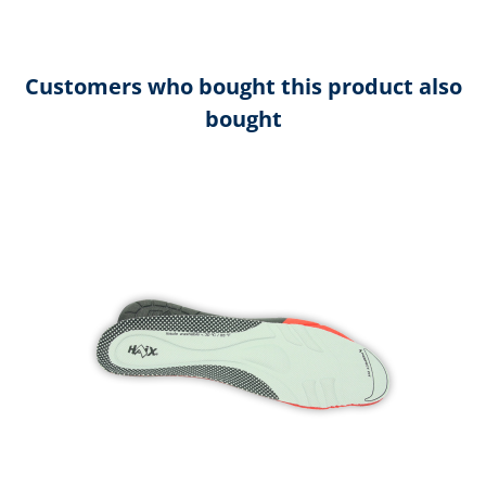
Customers who bought this product also
bought
Skip product gallery