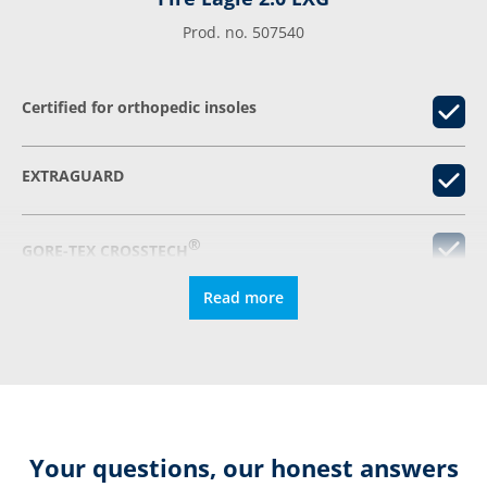
Prod. no. 507540
Certified for orthopedic insoles
EXTRAGUARD
®
GORE-TEX CROSSTECH
Read more
RFID-Pocket
Relieving damping
Extremely slip-resistant
Your questions, our honest answers