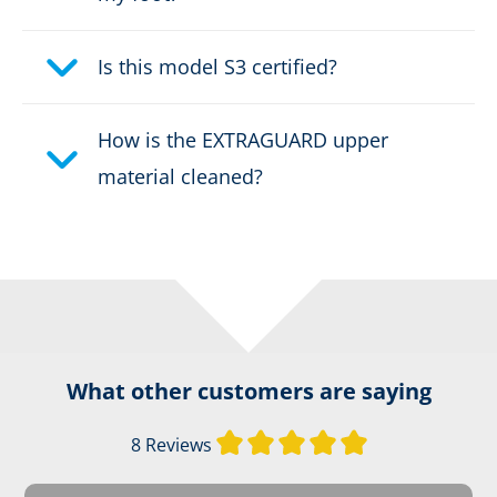
Height:
high
Upper material:
Is this model S3 certified?
EXTRAGUARD
Fastener:
RAPIDFIT System
How is the EXTRAGUARD upper
material cleaned?
Weight per shoe:
995 g
Waterproof:
waterproof through GORE-
®
TEX CROSSTECH
Certification:
CE 0193 EN ISO 15090:2012
F2A HI3 CI M AN CR SRC
What other customers are saying
Firefighter's boot height:
Design C
Average rating of 
8 Reviews
Safety classification:
Type F2A, HI3