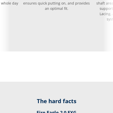
e whole day
ensures quick putting on, and provides
shaft area
an optimal fit.
support
Lacing,
sys
The hard facts
Fire Eagle 2.0 EXG