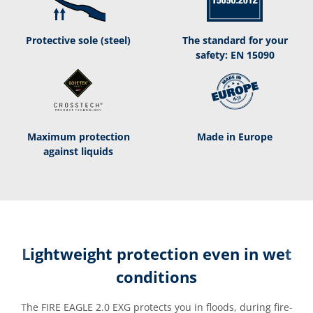
Protective sole (steel)
The standard for your
safety: EN 15090
Maximum protection
Made in Europe
against liquids
Lightweight protection even in wet
conditions
The FIRE EAGLE 2.0 EXG protects you in floods, during fire-