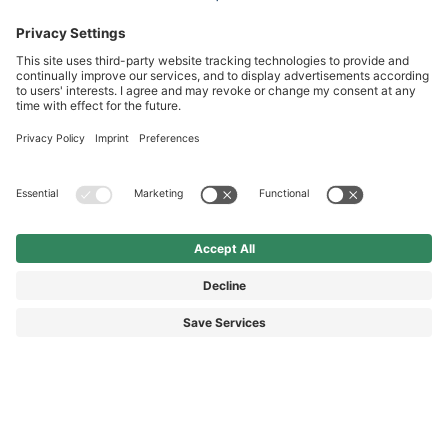
Service hotline
International
HAIX Group
Shop Service
Newsletter
Follow us
DKK 2,440.00
Surcharge including VAT
excl. Shipping.
© 2026 HAIX GROUP