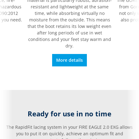
e, fire-
material is particularly robust, abrasion-
The GORE
 hazardous
resistant and lightweight at the same
from Gore
090:2012
time, while absorbing virtually no
not only 
 you need.
moisture from the outside. This means
also pro
that the boot retains its low weight even
after long periods of use in wet
conditions and your feet stay warm and
dry.
More details
Ready for use in no time
The RapidFit lacing system in your FIRE EAGLE 2.0 EXG allows
you to put it on quickly, achieve an optimum fit and