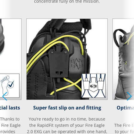
concentrate fully on the mission.
ial lasts
Super fast slip on and fitting
Optima
 Thanks to
You’re ready to go in no time, because
 Fire Eagle
the RapidFit system of your Fire Eagle
The Fire 
provides
2.0 EXG can be operated with one hand,
to your f