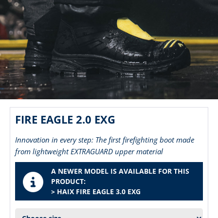
FIRE EAGLE 2.0 EXG
Innovation in every step: The first firefighting boot made
from lightweight EXTRAGUARD upper material
A NEWER MODEL IS AVAILABLE FOR THIS
PRODUCT:
> HAIX FIRE EAGLE 3.0 EXG