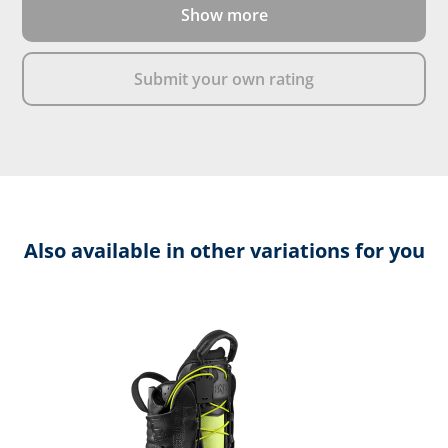
Show more
DOWNLOAD PRODUCT DESCRIPTION
Submit your own rating
Also available in other variations for you
Skip product gallery