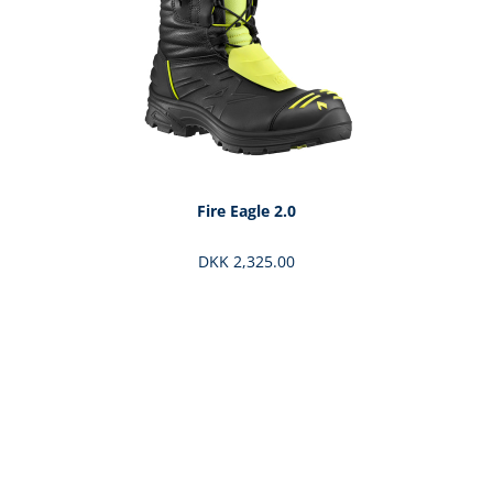
Fire Eagle 2.0
DKK 2,325.00