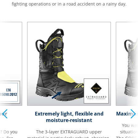
fighting operations or in a road accident on a rainy day.
our
Extremely light, flexible and
Maximum 
moisture-resistant
You wan
y? Do you
The 3-layer EXTRAGUARD upper
situatio