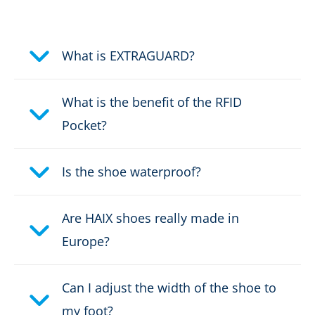
Electrically dissipative
What is EXTRAGUARD?
Protective cap
What is the benefit of the RFID
Stabilizing due to the AS system
Pocket?
2-Zone Lacing
Is the shoe waterproof?
Puncture protection
Are HAIX shoes really made in
Europe?
Colour:
black, yellow
Height in cm:
22,0 cm
Can I adjust the width of the shoe to
my foot?