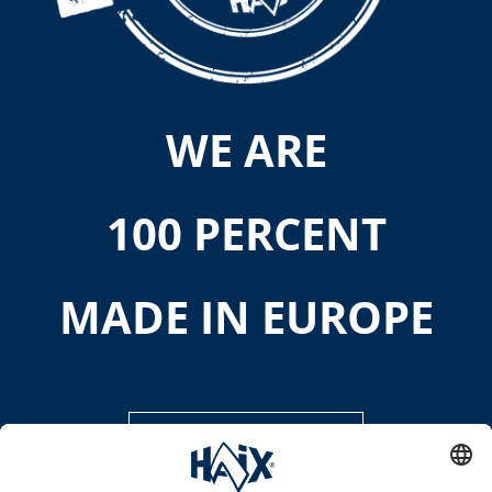
WE ARE
100 PERCENT
MADE IN EUROPE
DISCOVER MORE