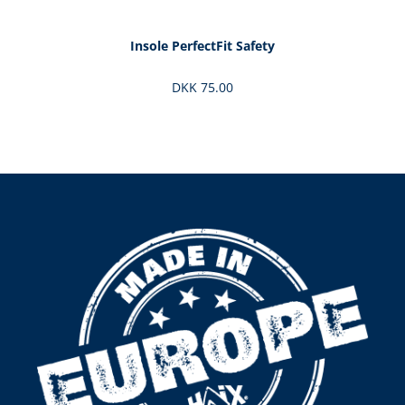
Insole PerfectFit Safety
DKK 75.00