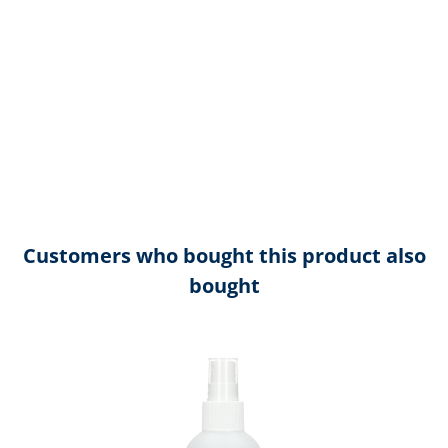
Customers who bought this product also
bought
Skip product gallery