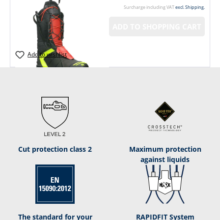
Surcharge including VAT
excl. Shipping.
ADD TO SHOPPING CART
Add to wishlist
Cut protection class 2
Maximum protection
against liquids
The standard for your
RAPIDFIT System