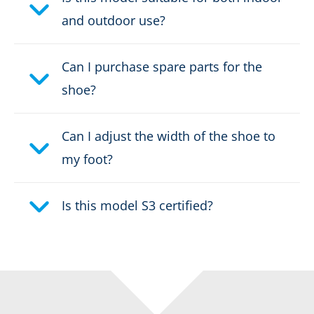
Weight per shoe:
1595 g
and outdoor use?
DOWNLOAD PRODUCT DESCRIPTION
Can I purchase spare parts for the
shoe?
Can I adjust the width of the shoe to
my foot?
Is this model S3 certified?