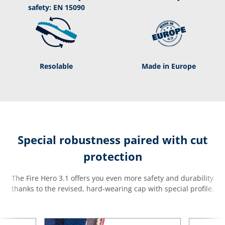
safety: EN 15090
Resolable
Made in Europe
Special robustness paired with cut
protection
The Fire Hero 3.1 offers you even more safety and durability
thanks to the revised, hard-wearing cap with special profile.