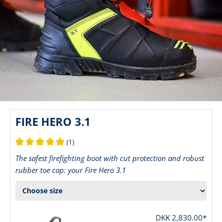
FIRE HERO 3.1
(1)
Average rating of 5 out of 5 stars
The safest firefighting boot with cut protection and robust
rubber toe cap: your Fire Hero 3.1
DKK 2,830.00*