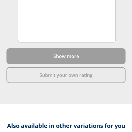
Show more
Submit your own rating
Also available in other variations for you