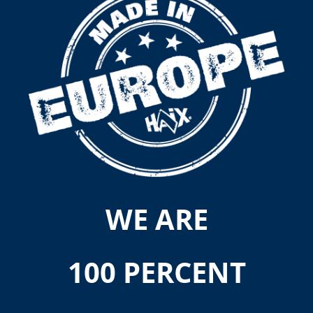
WE ARE
100 PERCENT