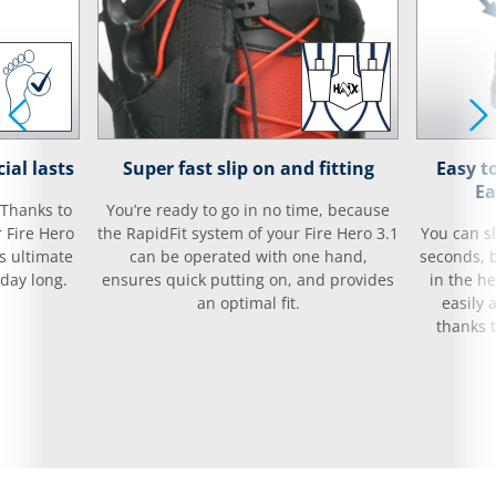
ial lasts
Super fast slip on and fitting
Easy t
Ea
 Thanks to
You’re ready to go in no time, because
r Fire Hero
the RapidFit system of your Fire Hero 3.1
You can sl
es ultimate
can be operated with one hand,
seconds, 
day long.
ensures quick putting on, and provides
in the he
an optimal fit.
easily 
thanks t