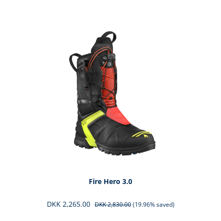
Skip product gallery
Fire Hero 3.0
DKK 2,265.00
DKK 2,830.00
(19.96% saved)