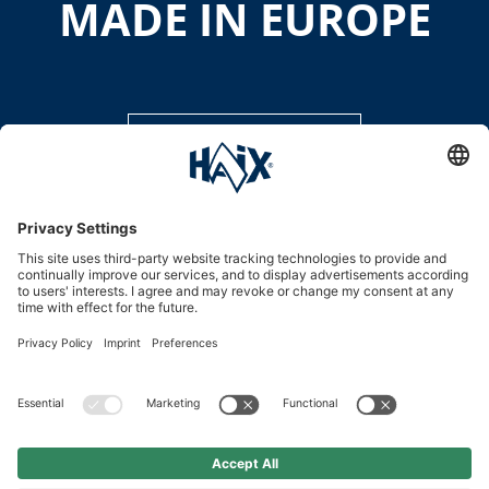
MADE IN EUROPE
DISCOVER MORE
Service hotline
International
HAIX Group
Shop Service
Newsletter