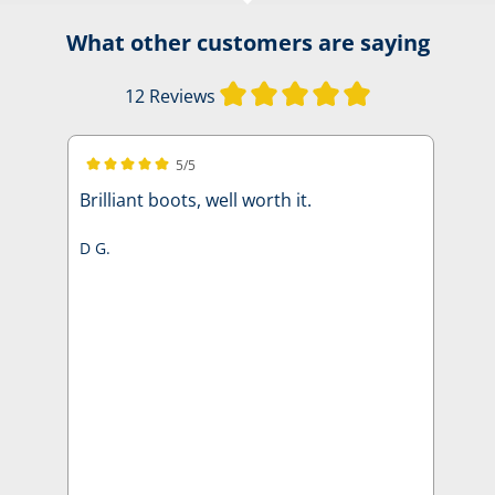
What other customers are saying
Average rating of
12 Reviews
5/5
Average rating of 5 out of 5 stars
Brilliant boots, well worth it.
D G.