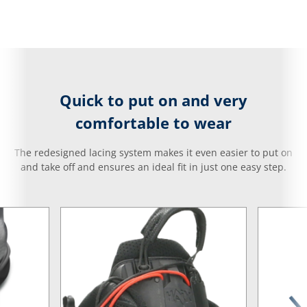
Quick to put on and very
comfortable to wear
The redesigned lacing system makes it even easier to put on
and take off and ensures an ideal fit in just one easy step.