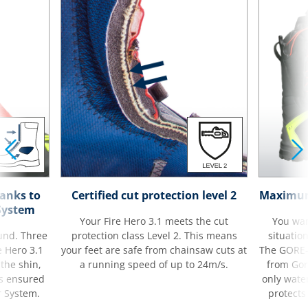
hanks to
Certified cut protection level 2
Maximum 
System
Your Fire Hero 3.1 meets the cut
You wan
ound. Three
protection class Level 2. This means
situatio
e Hero 3.1
your feet are safe from chainsaw cuts at
The GORE
 the shin,
a running speed of up to 24m/s.
from Gore
is ensured
only wate
r System.
protects