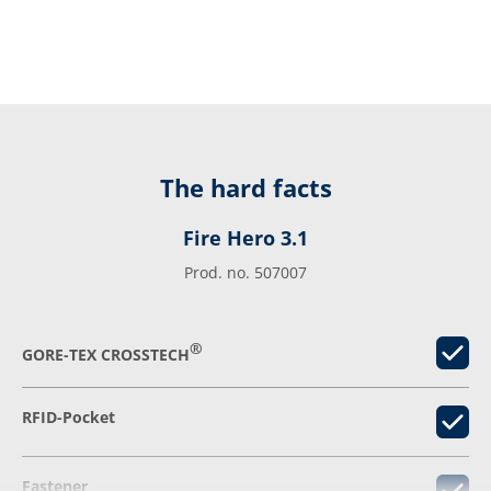
The hard facts
Fire Hero 3.1
Prod. no. 507007
®
GORE-TEX CROSSTECH
RFID-Pocket
Fastener