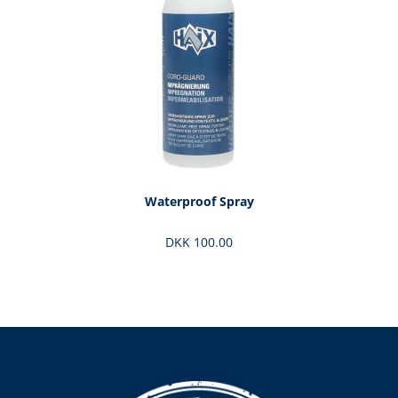
Waterproof Spray
DKK 100.00