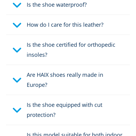
Height:
high
Is the shoe waterproof?
Firefighter's boot height:
Design D
How do I care for this leather?
Upper material:
Leather
Is the shoe certified for orthopedic
Cut protection class:
class 2
insoles?
Safety classification:
Type F2A, HI3
Are HAIX shoes really made in
Fastener:
RAPIDFIT System
Europe?
Waterproof:
waterproof through GORE-
Is the shoe equipped with cut
®
TEX CROSSTECH
protection?
Leather thickness:
2,5 - 2,7
Is this model suitable for both indoor