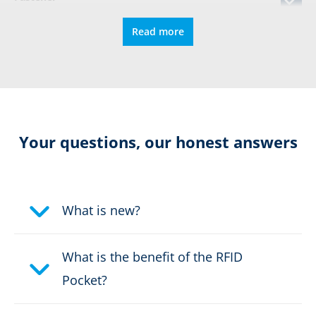
Read more
Puncture protection
DIN EN ISO 15090
Certified for orthopedic insoles
Your questions, our honest answers
Colour:
black, red, yellow
What is new?
Certification:
CE 0193 EN 15090:2012 HI3
CI M AN CR SRC F2A + Level
2
What is the benefit of the RFID
Pocket?
Height in cm:
29,0 cm